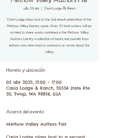
Methow Valley Authors Fair
sáb, 05 abr
  |  
Casia Lodge & Ranch
Casia Lodge plays host to the 2nd annual celebration of the
Methow Valley literary scene. Over 30 local writers will be
on hand to share works contained in the Methow Valley
Authors Library, a collection of books and journals from
authors who have lived in, worked in, or wrote about the
valley.
Horario y ubicación
05 abr 2025, 12:00 – 17:00
Casia Lodge & Ranch, 20556 State Rte
20, Twisp, WA 98856, USA
Acerca del evento
Methow Valley Authors Fair
Casia Lodge plays host to a second 