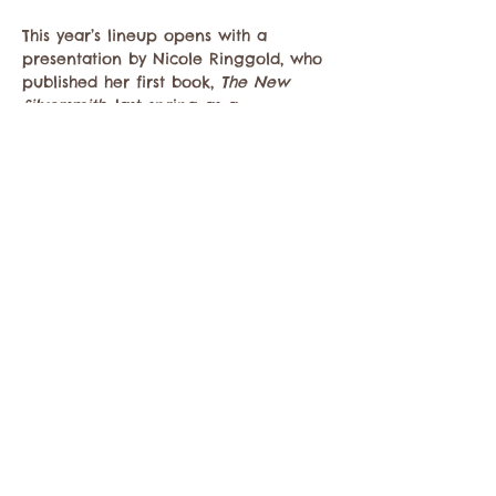
This year’s lineup opens with a 
presentation by Nicole Ringgold, who 
published her first book, 
The New 
Silversmith
, last spring as a 
collaborative…
Mostrar más
Compartir este evento