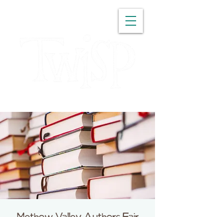
WASHINGTON