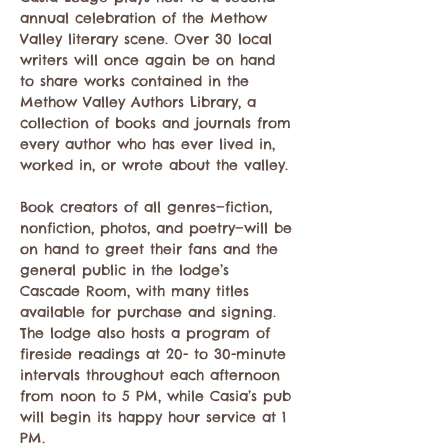
annual celebration of the Methow 
Valley literary scene. Over 30 local 
writers will once again be on hand 
to share works contained in the 
Methow Valley Authors Library, a 
collection of books and journals from 
every author who has ever lived in, 
worked in, or wrote about the valley.
Book creators of all genres—fiction, 
nonfiction, photos, and poetry—will be 
on hand to greet their fans and the 
general public in the lodge’s 
Cascade Room, with many titles 
available for purchase and signing. 
The lodge also hosts a program of 
fireside readings at 20- to 30-minute 
intervals throughout each afternoon 
from noon to 5 PM, while Casia’s pub 
will begin its happy hour service at 1 
PM.