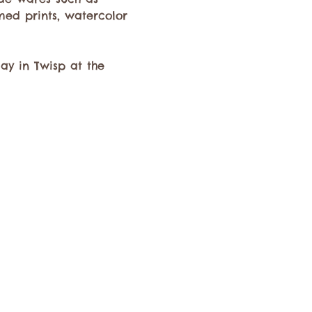
med prints, watercolor 
y in Twisp at the 