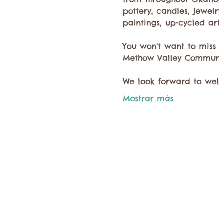
pottery, candles, jewel
paintings, up-cycled ar
You won't want to miss
Methow Valley Communi
We look forward to we
Mostrar más