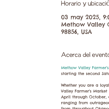
Horario y ubicaci
03 may 2025, 9:
Methow Valley C
98856, USA
Acerca del event
Methow Valley Farmer's
starting the second Sat
Whether you are a loyal
Valley Farmer's Market 
April through October,
ranging from outrageous
from throughout Okano