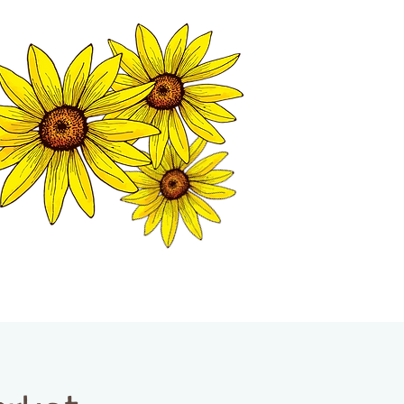
MATION CENTER
ISP TALES