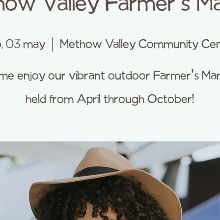
ow Valley Farmer's M
, 03 may
  |  
Methow Valley Community Cen
e enjoy our vibrant outdoor Farmer's Ma
held from April through October!