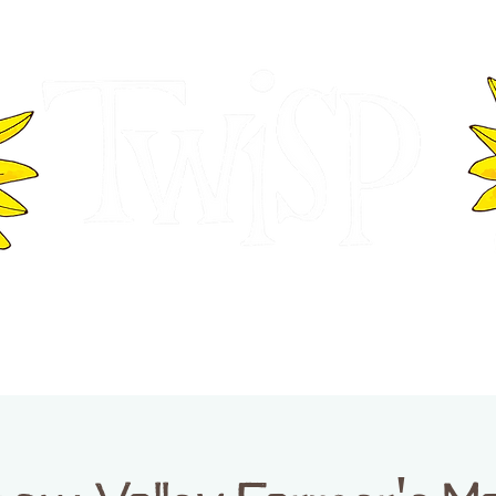
ER OF COMMERCE
VISITOR INFOR
WASHINGTON
EVENTS
BUSINESS DIRECTORY
TW
TWISP CREATIVE DISTRICT