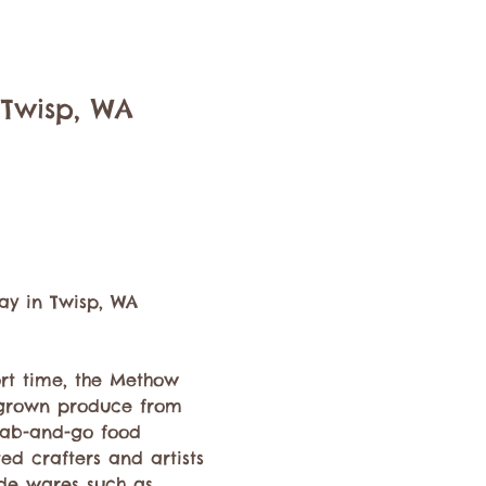
 Twisp, WA
ay in Twisp, WA 
ort time, the Methow 
y grown produce from 
rab-and-go food 
ed crafters and artists 
de wares such as 