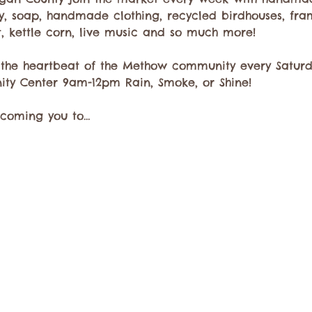
ry, soap, handmade clothing, recycled birdhouses, fra
t, kettle corn, live music and so much more!
 the heartbeat of the Methow community every Saturda
ty Center 9am-12pm Rain, Smoke, or Shine!
lcoming you to…