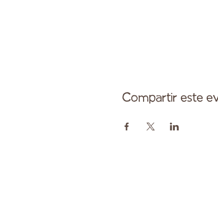
Compartir este e
Comuníqu