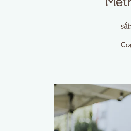
Meth
sáb
Com