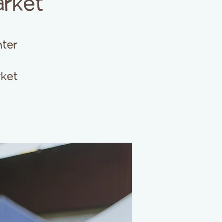
arket
ter
rket