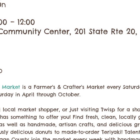
ón
00 – 12:00
ommunity Center, 201 State Rte 20,
o
 Market 
is a Farmer's & Crafter's Market every Saturd
urday in April through October.
 local market shopper, or just visiting Twisp for a sh
has something to offer you! Find fresh, clean, locall
 as well as handmade, artisan crafts, and delicious g
ly delicious donuts to made-to-order Teriyaki! Talent
gan County join the market every week with handma