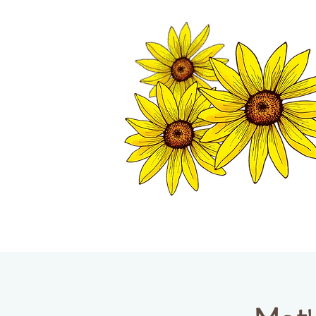
TWISP CHAMB
HOME