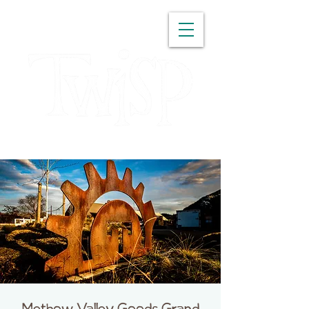
WASHINGTON