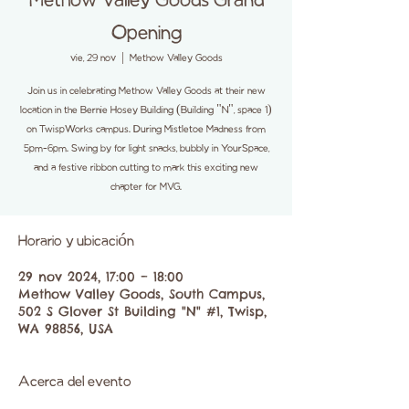
Methow Valley Goods Grand
Opening
vie, 29 nov
  |  
Methow Valley Goods
Join us in celebrating Methow Valley Goods at their new
location in the Bernie Hosey Building (Building "N", space 1)
on TwispWorks campus. During Mistletoe Madness from
5pm-6pm. Swing by for light snacks, bubbly in YourSpace,
and a festive ribbon cutting to mark this exciting new
chapter for MVG.
Horario y ubicación
29 nov 2024, 17:00 – 18:00
Methow Valley Goods, South Campus,
502 S Glover St Building "N" #1, Twisp,
WA 98856, USA
Acerca del evento