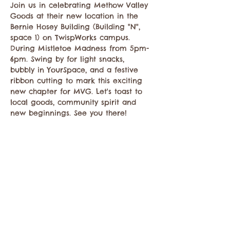
Join us in celebrating Methow Valley 
Goods at their new location in the 
Bernie Hosey Building (Building "N", 
space 1) on TwispWorks campus. 
During Mistletoe Madness from 5pm-
6pm. Swing by for light snacks, 
bubbly in YourSpace, and a festive 
ribbon cutting to mark this exciting 
new chapter for MVG. Let's toast to 
local goods, community spirit and 
new beginnings. See you there! 
Compartir este evento