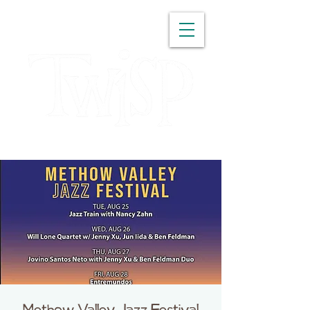
WASHINGTON