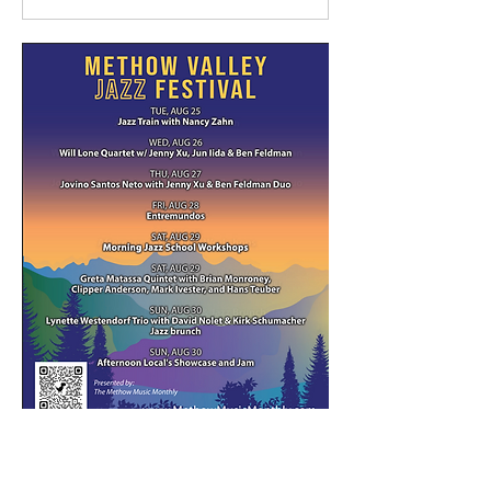
Mostrar más