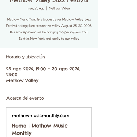
Methow Valley Jazz Festival
mar, 25 ago
  |  
Methow Valley
Methow Music Monthly's biggest ever Methow Valley Jazz
Festival, taking place around the valley August 25-30, 2026.
This six-day event will be bringing top performers from
Seattle, New York, and locally to our valley
Horario y ubicación
25 ago 2026, 19:00 – 30 ago 2026,
23:00
Methow Valley
Acerca del evento
methowmusicmonthly.com
Home | Methow Music
Monthly