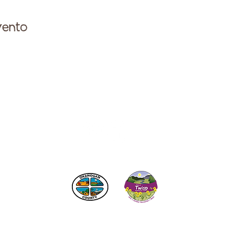
vento
ese con la Cámara de Comercio de Twisp a:
info@Twi
 los impuestos de alojamiento
del condado de Okanogan
© 2025
Cámara de Comercio de Twisp
SITIO CREADO POR:
RURAL VALLEY LIFE