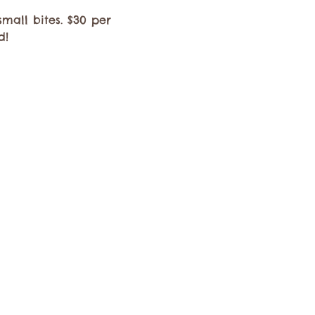
mall bites. $30 per 
d! 