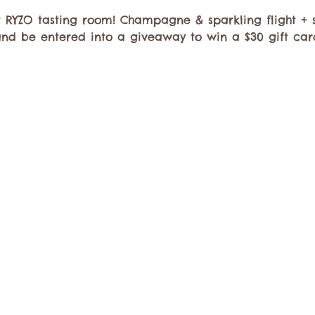
 RYZO tasting room! Champagne & sparkling flight + s
and be entered into a giveaway to win a $30 gift car