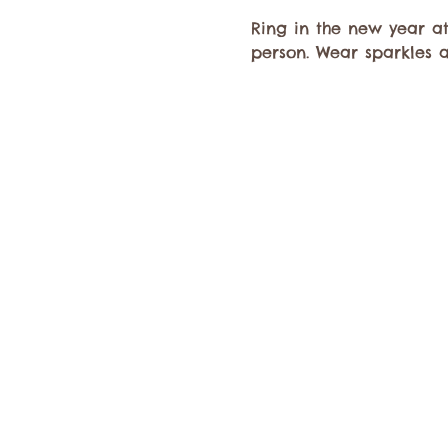
Ring in the new year at
person. Wear sparkles 