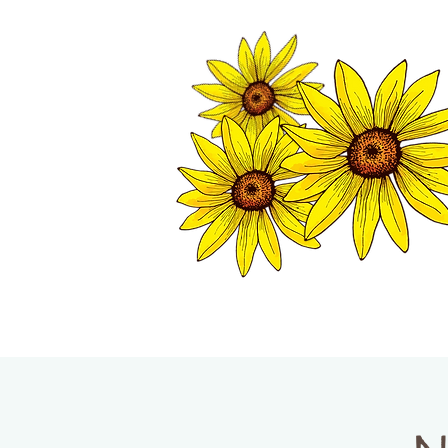
TWISP CHAMB
HOME