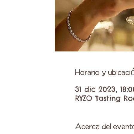
Horario y ubicaci
31 dic 2023, 18:
RYZO Tasting Ro
Acerca del event