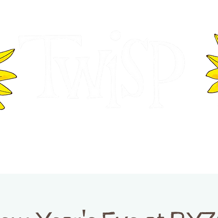
ER OF COMMERCE
VISITOR INFOR
WASHINGTON
EVENTS
BUSINESS DIRECTORY
TW
TWISP CREATIVE DISTRICT