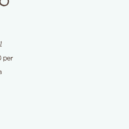
ZO
!
0 per
a