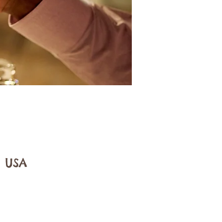
, USA