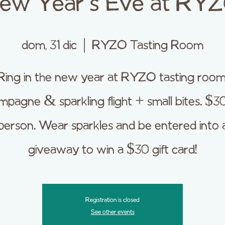
ew Year's Eve at RY
dom, 31 dic
  |  
RYZO Tasting Room
Ring in the new year at RYZO tasting room
pagne & sparkling flight + small bites. $3
person. Wear sparkles and be entered into 
giveaway to win a $30 gift card!
Registration is closed
See other events