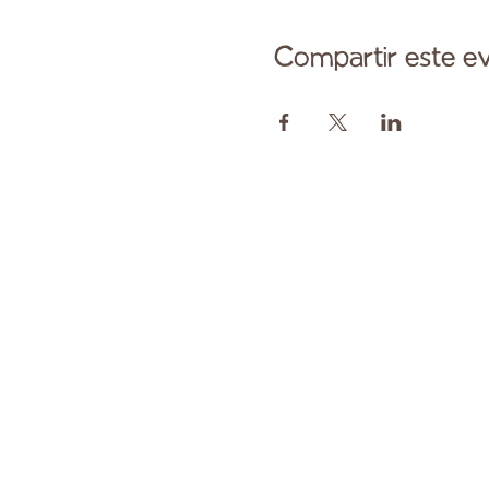
Compartir este e
Comuníqu
Pagado en parte por