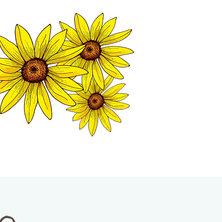
MATION CENTER
ISP TALES