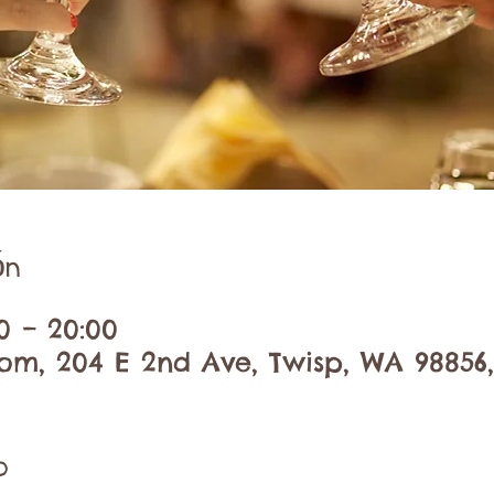
ón
00 – 20:00
om, 204 E 2nd Ave, Twisp, WA 98856
o