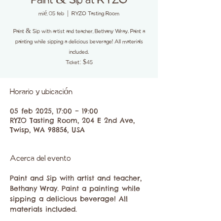
Paint & Sip at RYZO
mié, 05 feb
  |  
RYZO Tasting Room
Paint & Sip with artist and teacher, Bethany Wray. Paint a
painting while sipping a delicious beverage! All materials
included.
Ticket: $45
Horario y ubicación
05 feb 2025, 17:00 – 19:00
RYZO Tasting Room, 204 E 2nd Ave,
Twisp, WA 98856, USA
Acerca del evento
Paint and Sip with artist and teacher, 
Bethany Wray. Paint a painting while 
sipping a delicious beverage! All 
materials included.