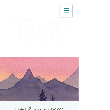
WASHINGTON