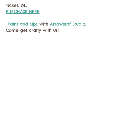
Ticket: $45
PURCHASE HERE
Paint and Sips
 with 
Arrowleaf Studio
. 
Come get crafty with us!
Compartir este evento
Comuníquese con la Cámara de Comercio de
Twisp a:
info@TwispWa.com
Pagado en parte por los impuestos de