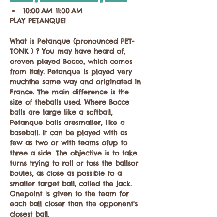
10:00 AM 11:00 AM
PLAY PETANQUE!
What is Petanque (pronounced PET-
TONK ) ? You may have heard of, 
oreven played Bocce, which comes 
from Italy. Petanque is played very 
muchthe same way and originated in 
France. The main difference is the 
size of theballs used. Where Bocce 
balls are large like a softball, 
Petanque balls aresmaller, like a 
baseball. It can be played with as 
few as two or with teams ofup to 
three a side. The objective is to take 
turns trying to roll or toss the ballsor 
boules, as close as possible to a 
smaller target ball, called the jack. 
Onepoint is given to the team for 
each ball closer than the opponent's 
closest ball.