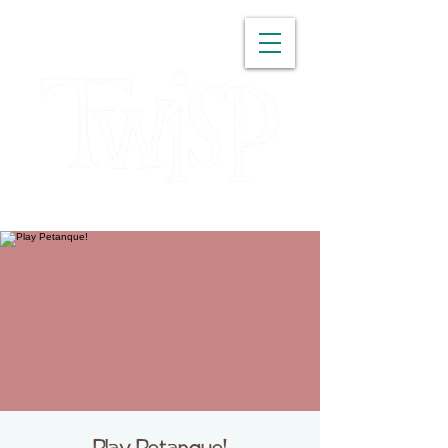
WASHINGTON