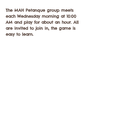
The MAH Petanque group meets 
each Wednesday morning at 10:00 
AM and play for about an hour. All 
are invited to join in, the game is 
easy to learn.
Equipment will be provided, but 
players…
Mostrar más
Compartir este evento