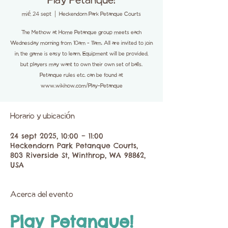
Play Petanque!
mié, 24 sept
  |  
Heckendorn Park Petanque Courts
The Methow at Home Petanque group meets each
Wednesday morning from 10am - 11am. All are invited to join
in, the game is easy to learn. Equipment will be provided,
but players may want to own their own set of balls.
Petanque rules etc. can be found at
www.wikihow.com/Play-Petanque
Horario y ubicación
24 sept 2025, 10:00 – 11:00
Heckendorn Park Petanque Courts,
803 Riverside St, Winthrop, WA 98862,
USA
Acerca del evento
Play Petanque!