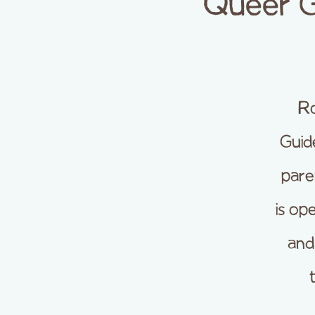
Queer G
R
Guid
pare
is op
and 