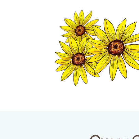
TWISP CHAMB
HOME