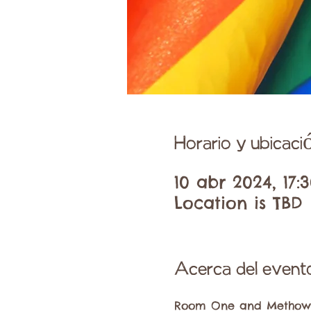
Horario y ubicaci
10 abr 2024, 17:3
Location is TBD
Acerca del event
Room One and Methow Pr