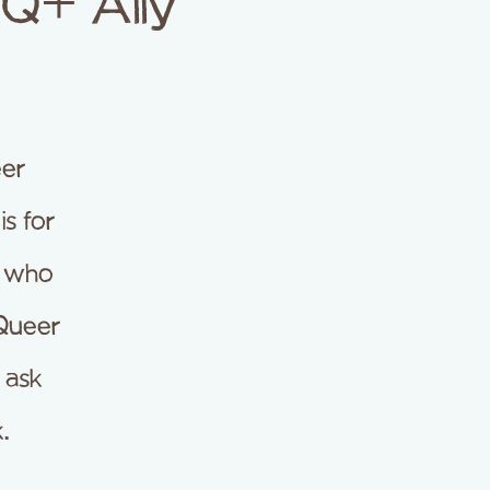
TQ+ Ally
er
s for
e who
 Queer
d ask
.