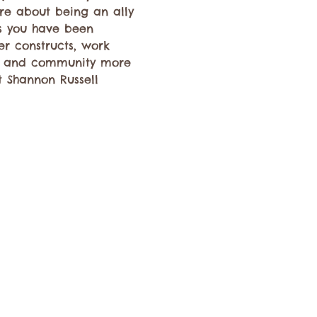
re about being an ally 
ns you have been 
er constructs, work 
e and community more 
t Shannon Russell 