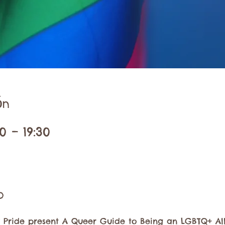
ón
0 – 19:30
o
ide present A Queer Guide to Being an LGBTQ+ Ally.