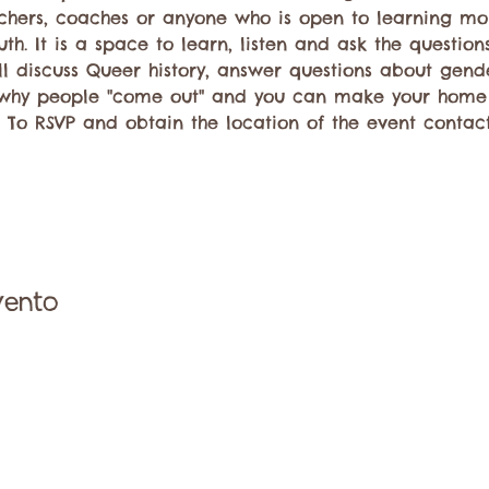
achers, coaches or anyone who is open to learning mo
th. It is a space to learn, listen and ask the questio
ll discuss Queer history, answer questions about gend
why people "come out" and you can make your hom
. To RSVP and obtain the location of the event contac
vento