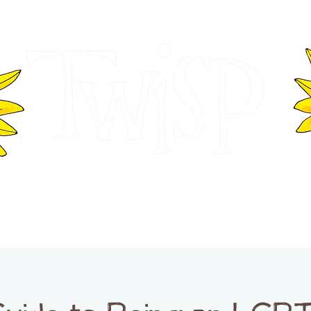
ER OF COMMERCE
VISITOR INFOR
WASHINGTON
EVENTS
BUSINESS DIRECTORY
TW
TWISP CREATIVE DISTRICT