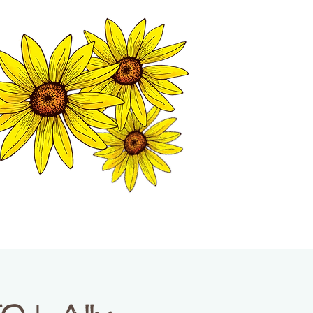
MATION CENTER
ISP TALES