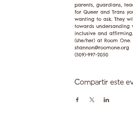
parents, guardians, te
for Queer and Trans you
wanting to ask. They wi
towards undersanding 
inclusive and affirming
(she/her) at Room One. 
shannon@roomone.org 
(509)-997-2050
Compartir este e