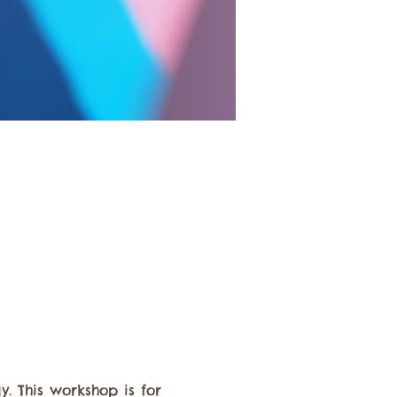
 This workshop is for 