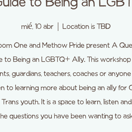
uide to Being an LGB
mié, 10 abr
  |  
Location is TBD
oom One and Methow Pride present A Que
e to Being an LGBTQ+ Ally. This workshop i
nts, guardians, teachers, coaches or anyon
en to learning more about being an ally for
Trans youth. It is a space to learn, listen an
the questions you have been wanting to ask