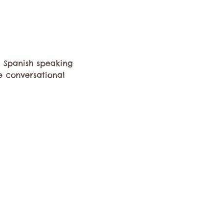
 Spanish speaking 
e conversational 