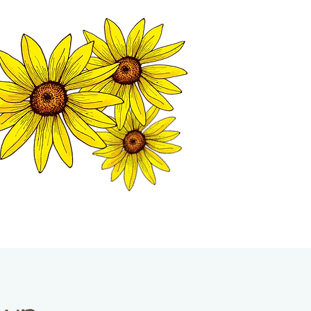
MATION CENTER
ISP TALES