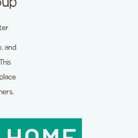
oup
ter
, and
This
place
hers.