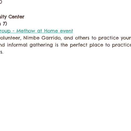
o
ty Center
 7)
Group - Methow at Home event
lunteer, Nimbe Garrido, and others to practice your
and informal gathering is the perfect place to practic
s.