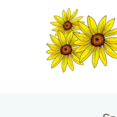
TWISP CHAMB
HOME