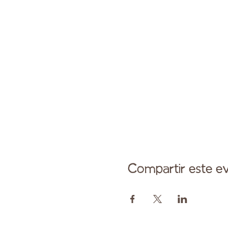
Compartir este e