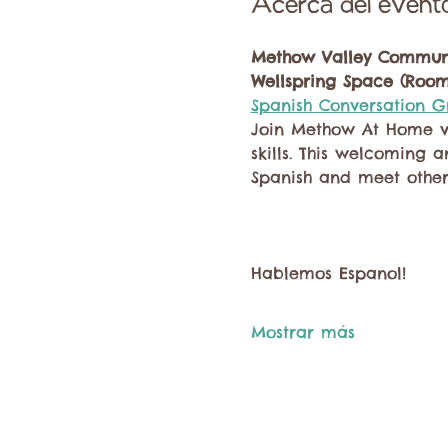
Acerca del event
Methow Valley Communi
Wellspring Space (Room
Spanish Conversation 
Join Methow At Home vo
skills. This welcoming 
Spanish and meet other
Hablemos Espanol!
Mostrar más