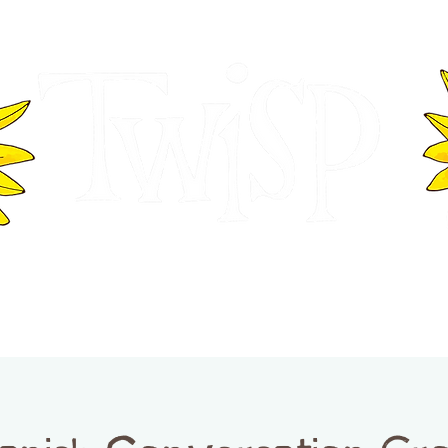
ER OF COMMERCE
VISITOR INFOR
WASHINGTON
EVENTS
BUSINESS DIRECTORY
TW
TWISP CREATIVE DISTRICT