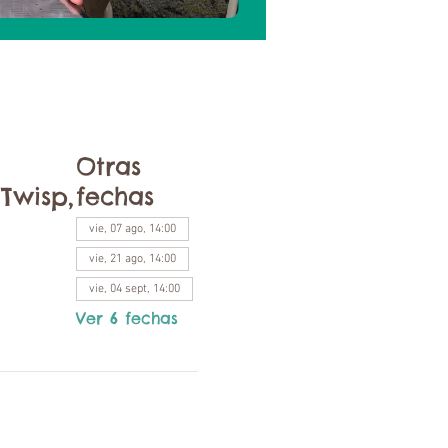
Otras
Twisp,
fechas
vie, 07 ago, 14:00
vie, 21 ago, 14:00
vie, 04 sept, 14:00
Ver 6 fechas