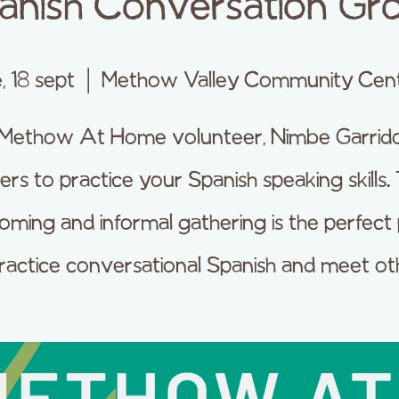
anish Conversation Gr
e, 18 sept
  |  
Methow Valley Community Cen
 Methow At Home volunteer, Nimbe Garrido
ers to practice your Spanish speaking skills. 
oming and informal gathering is the perfect 
ractice conversational Spanish and meet ot