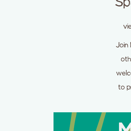
Sp
vi
Join
oth
welc
to p