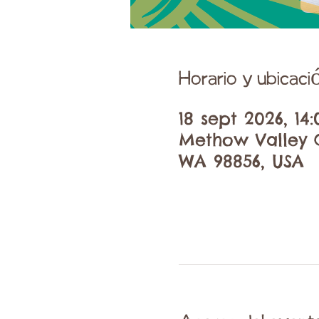
Horario y ubicaci
18 sept 2026, 14:
Methow Valley C
WA 98856, USA