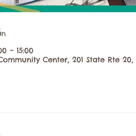
ón
00 – 15:00
ommunity Center, 201 State Rte 20, 