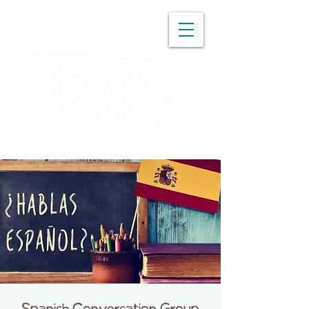
WASHINGTON