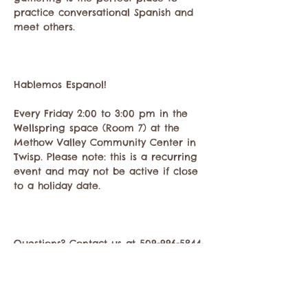
practice conversational Spanish and 
meet others.
Hablemos Espanol!
Every Friday 2:00 to 3:00 pm in the 
Wellspring space (Room 7) at the 
Methow Valley Community Center in 
Twisp. Please note: this is a recurring 
event and may not be active if close 
to a holiday date.
Questions? Contact us at 509-996-5844