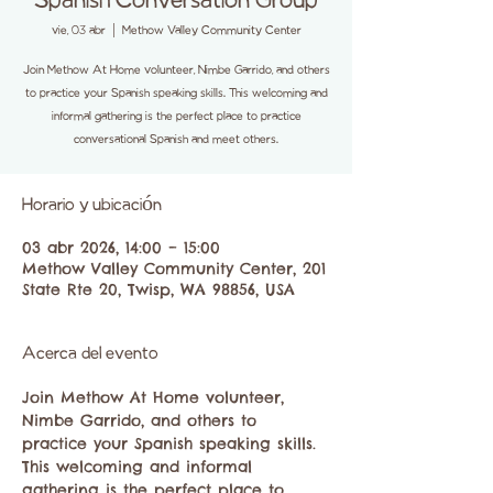
Spanish Conversation Group
vie, 03 abr
  |  
Methow Valley Community Center
Join Methow At Home volunteer, Nimbe Garrido, and others
to practice your Spanish speaking skills. This welcoming and
informal gathering is the perfect place to practice
conversational Spanish and meet others.
Horario y ubicación
03 abr 2026, 14:00 – 15:00
Methow Valley Community Center, 201
State Rte 20, Twisp, WA 98856, USA
Acerca del evento
Join Methow At Home volunteer, 
Nimbe Garrido, and others to 
practice your Spanish speaking skills. 
This welcoming and informal 
gathering is the perfect place to 