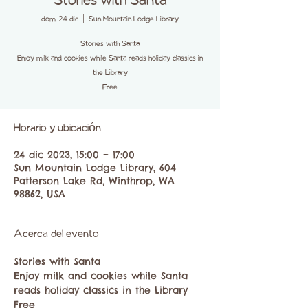
Stories with Santa
dom, 24 dic
  |  
Sun Mountain Lodge Library
Stories with Santa
Enjoy milk and cookies while Santa reads holiday classics in
the Library
Free
Horario y ubicación
24 dic 2023, 15:00 – 17:00
Sun Mountain Lodge Library, 604
Patterson Lake Rd, Winthrop, WA
98862, USA
Acerca del evento
Stories with Santa
Enjoy milk and cookies while Santa 
reads holiday classics in the Library
Free