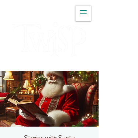
WASHINGTON