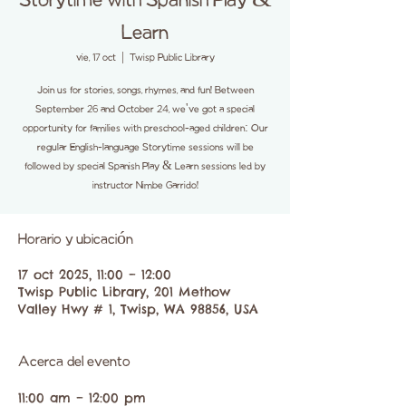
Storytime with Spanish Play &
Learn
vie, 17 oct
  |  
Twisp Public Library
Join us for stories, songs, rhymes, and fun! Between
September 26 and October 24, we've got a special
opportunity for families with preschool-aged children: Our
regular English-language Storytime sessions will be
followed by special Spanish Play & Learn sessions led by
instructor Nimbe Garrido!
Horario y ubicación
17 oct 2025, 11:00 – 12:00
Twisp Public Library, 201 Methow
Valley Hwy # 1, Twisp, WA 98856, USA
Acerca del evento
11:00 am – 12:00 pm