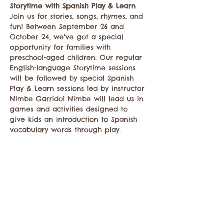
Storytime with Spanish Play & Learn
Join us for stories, songs, rhymes, and 
fun! Between September 26 and 
October 24, we've got a special 
opportunity for families with 
preschool-aged children: Our regular 
English-language Storytime sessions 
will be followed by special Spanish 
Play & Learn sessions led by instructor 
Nimbe Garrido! Nimbe will lead us in 
games and activities designed to 
give kids an introduction to Spanish 
vocabulary words through play.
Compartir este evento