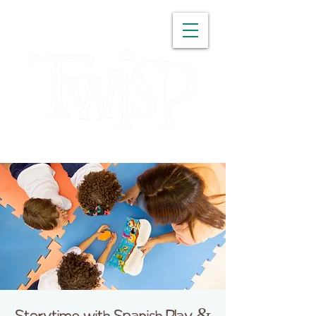
WASHINGTON