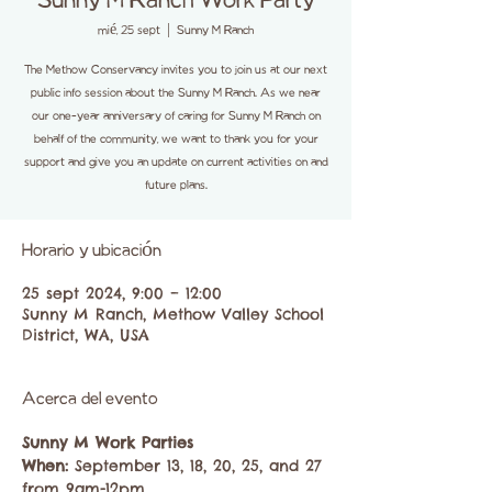
Sunny M Ranch Work Party
mié, 25 sept
  |  
Sunny M Ranch
The Methow Conservancy invites you to join us at our next
public info session about the Sunny M Ranch. As we near
our one-year anniversary of caring for Sunny M Ranch on
behalf of the community, we want to thank you for your
support and give you an update on current activities on and
future plans.
Horario y ubicación
25 sept 2024, 9:00 – 12:00
Sunny M Ranch, Methow Valley School
District, WA, USA
Acerca del evento
Sunny M Work Parties
When: 
September 13, 18, 20, 25, and 27 