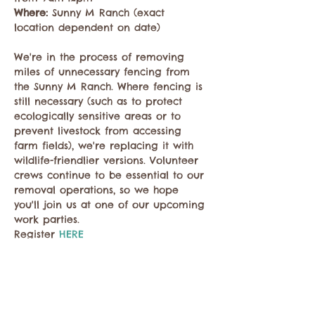
Where: 
Sunny M Ranch (exact 
location dependent on date)

We're in the process of removing 
miles of unnecessary fencing from 
the Sunny M Ranch. Where fencing is 
still necessary (such as to protect 
ecologically sensitive areas or to 
prevent livestock from accessing 
farm fields), we're replacing it with 
wildlife-friendlier versions. Volunteer 
crews continue to be essential to our 
removal operations, so we hope 
you'll join us at one of our upcoming 
work parties.
Register 
HERE
Compartir este evento