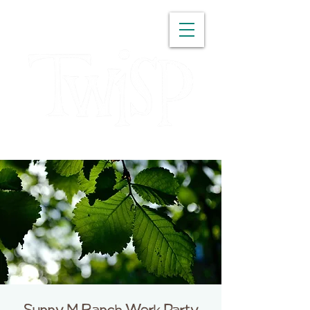
WASHINGTON