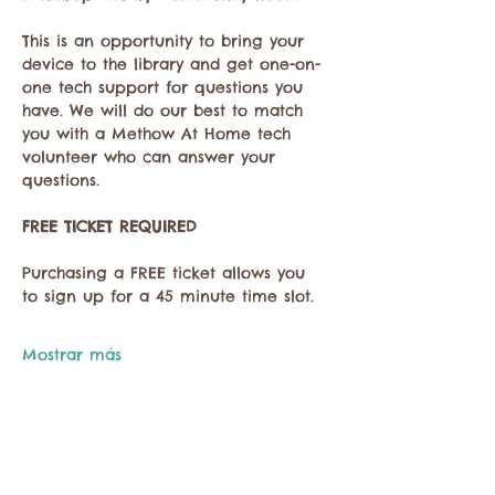
This is an opportunity to bring your 
device to the library and get one-on-
one tech support for questions you 
have. We will do our best to match 
you with a Methow At Home tech 
volunteer who can answer your 
questions. 
FREE TICKET REQUIRED
Purchasing a FREE ticket allows you 
to sign up for a 45 minute time slot.
Mostrar más
Compartir este evento