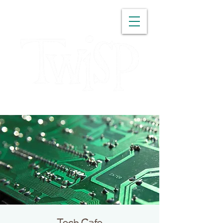
WASHINGTON