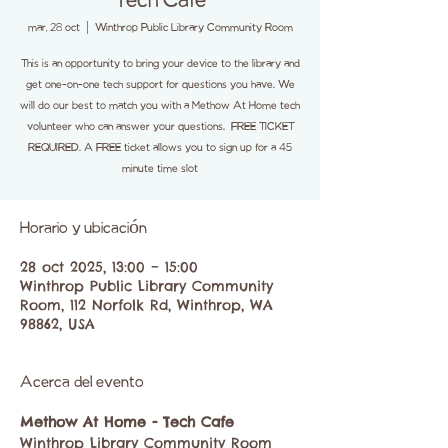
Tech Cafe
mar, 28 oct
  |  
Winthrop Public Library Community Room
This is an opportunity to bring your device to the library and
get one-on-one tech support for questions you have. We
will do our best to match you with a Methow At Home tech
volunteer who can answer your questions. FREE TICKET
REQUIRED. A FREE ticket allows you to sign up for a 45
minute time slot
Horario y ubicación
28 oct 2025, 13:00 – 15:00
Winthrop Public Library Community
Room, 112 Norfolk Rd, Winthrop, WA
98862, USA
Acerca del evento
Methow At Home - Tech Cafe
Winthrop Library Community Room