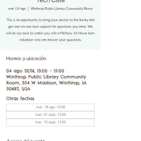
Tech Cafe
mar, 04 ago
  |  
Winthrop Public Library Community Room
This is an opportunity to bring your device to the library and
get one-on-one tech support for questions you have. We
will do our best to match you with a Methow At Home tech
volunteer who can answer your questions.
Horario y ubicación
04 ago 2026, 13:00 – 15:00
Winthrop Public Library Community
Room, 354 W Madison, Winthrop, IA
50682, USA
Otras fechas
mar, 18 ago, 13:00
mar, 01 sept, 13:00
mar, 15 sept, 13:00