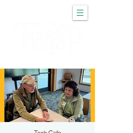
WASHINGTON