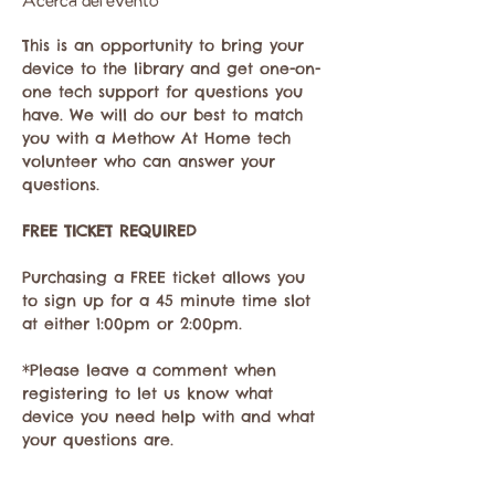
Acerca del evento
This is an opportunity to bring your 
device to the library and get one-on-
one tech support for questions you 
have. We will do our best to match 
you with a Methow At Home tech 
volunteer who can answer your 
questions. 
FREE TICKET REQUIRED
Purchasing a FREE ticket allows you 
to sign up for a 45 minute time slot 
at either 1:00pm or 2:00pm.
*Please leave a comment when 
registering to let us know what 
device you need help with and what 
your questions are. 
email 
donna@methowathome.org
 if 