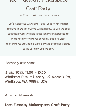
Tech Tuesday: Makerspace
Craft Party
mar, 16 dic
  |  
Winthrop Public Library
Let's Celebrate with some Tech Tuesday fun and get
creative at the library! We will learn how to use the cool
tech equipment available in the library's Makerspace to
make holiday ornaments or holiday stickers. Light
refreshments provided. Space is limited so please sign up
to let us know you are com
Horario y ubicación
16 dic 2025, 13:00 – 15:00
Winthrop Public Library, 112 Norfolk Rd,
Winthrop, WA 98862, USA
Acerca del evento
Tech Tuesday Makerspace Craft Party