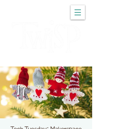
WASHINGTON