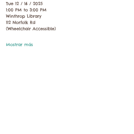
Tue 12 / 16 / 2025
1:00 PM to 3:00 PM
Winthrop Library
112 Norfolk Rd
(Wheelchair Accessible)
Mostrar más
Compartir este evento
Comuníquese con la Cámara de Comercio de