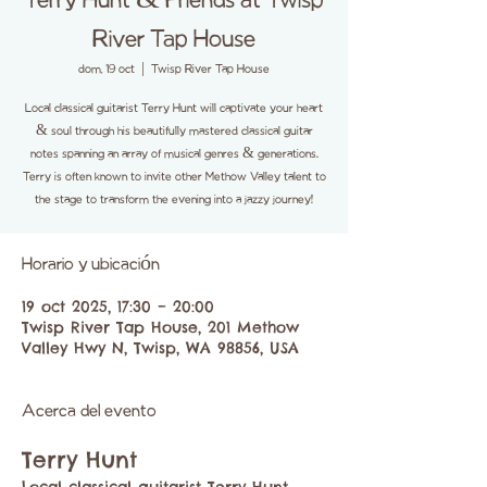
Terry Hunt & Friends at Twisp
River Tap House
dom, 19 oct
  |  
Twisp River Tap House
Local classical guitarist Terry Hunt will captivate your heart
& soul through his beautifully mastered classical guitar
notes spanning an array of musical genres & generations.
Terry is often known to invite other Methow Valley talent to
the stage to transform the evening into a jazzy journey!
Horario y ubicación
19 oct 2025, 17:30 – 20:00
Twisp River Tap House, 201 Methow
Valley Hwy N, Twisp, WA 98856, USA
Acerca del evento
Terry Hunt