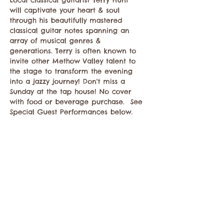
Local classical guitarist Terry Hunt 
will captivate your heart & soul 
through his beautifully mastered 
classical guitar notes spanning an 
array of musical genres & 
generations. Terry is often known to 
invite other Methow Valley talent to 
the stage to transform the evening 
into a jazzy journey! Don't miss a 
Sunday at the tap house! No cover 
with food or beverage purchase.  See 
Special Guest Performances below.
Compartir este evento