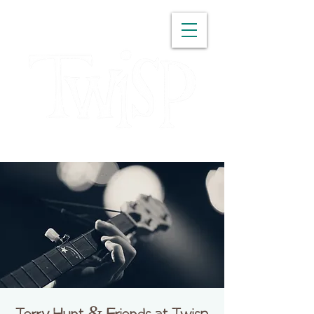
WASHINGTON