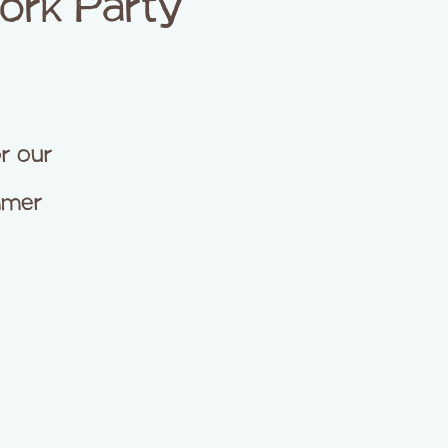
ork Party
or our
ummer