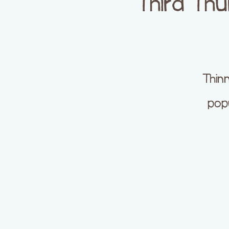
Third Th
Thinn
popu