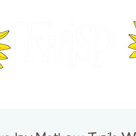
ER OF COMMERCE
VISITOR INFOR
WASHINGTON
EVENTS
BUSINESS DIRECTORY
TW
TWISP CREATIVE DISTRICT