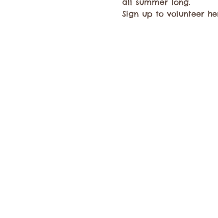
all summer long.
Sign up to volunteer her