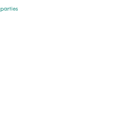
-parties