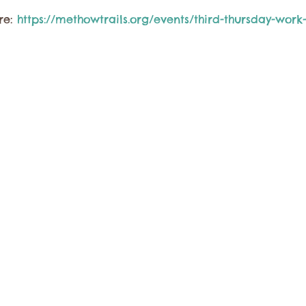
e: 
https://methowtrails.org/events/third-thursday-work