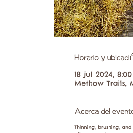
Horario y ubicaci
18 jul 2024, 8:00
Methow Trails, 
Acerca del event
Thinning, brushing, and