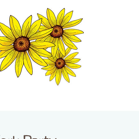
MATION CENTER
ISP TALES