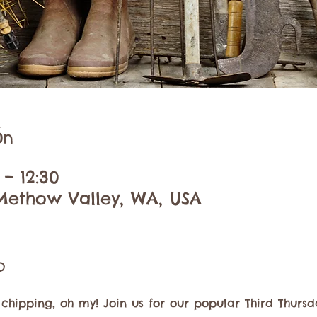
ón
 – 12:30
Methow Valley, WA, USA
o
 chipping, oh my! Join us for our popular Third Thursd