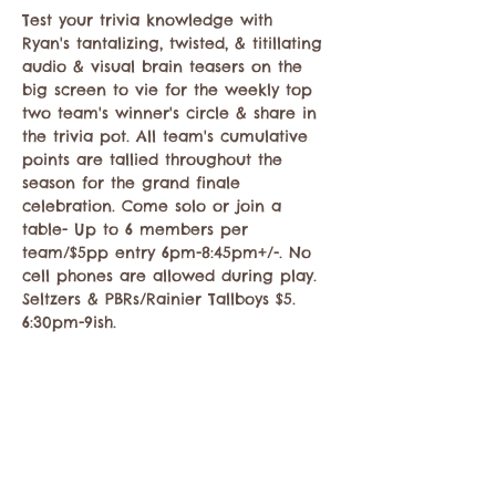
Test your trivia knowledge with 
Ryan's tantalizing, twisted, & titillating 
audio & visual brain teasers on the 
big screen to vie for the weekly top 
two team's winner's circle & share in 
the trivia pot. All team's cumulative 
points are tallied throughout the 
season for the grand finale 
celebration. Come solo or join a 
table- Up to 6 members per 
team/$5pp entry 6pm-8:45pm+/-. No 
cell phones are allowed during play. 
Seltzers & PBRs/Rainier Tallboys $5. 
6:30pm-9ish.
Compartir este evento