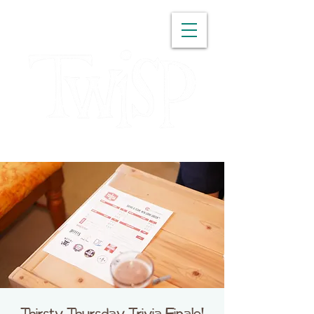
WASHINGTON