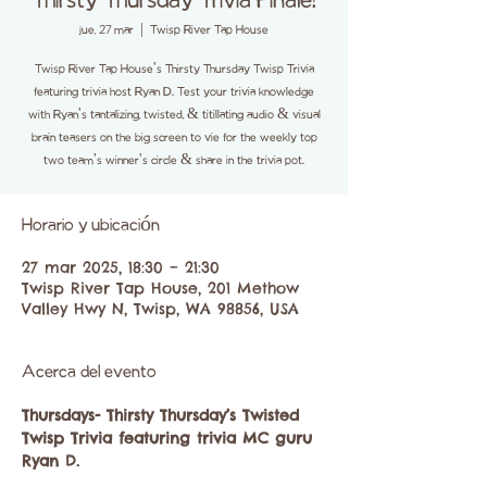
Thirsty Thursday Trivia Finale!
jue, 27 mar
  |  
Twisp River Tap House
Twisp River Tap House's Thirsty Thursday Twisp Trivia
featuring trivia host Ryan D. Test your trivia knowledge
with Ryan's tantalizing, twisted, & titillating audio & visual
brain teasers on the big screen to vie for the weekly top
two team's winner's circle & share in the trivia pot.
Horario y ubicación
27 mar 2025, 18:30 – 21:30
Twisp River Tap House, 201 Methow
Valley Hwy N, Twisp, WA 98856, USA
Acerca del evento
Thursdays- Thirsty Thursday’s Twisted 
Twisp Trivia featuring trivia MC guru 
Ryan D. 