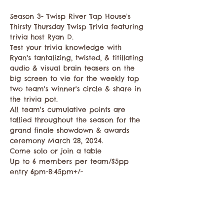
Season 3- Twisp River Tap House's 
Thirsty Thursday Twisp Trivia featuring 
trivia host Ryan D.   
Test your trivia knowledge with 
Ryan's tantalizing, twisted, & titillating 
audio & visual brain teasers on the 
big screen to vie for the weekly top 
two team's winner's circle & share in 
the trivia pot. 
All team's cumulative points are 
tallied throughout the season for the 
grand finale showdown & awards 
ceremony March 28, 2024. 
Come solo or join a table
Up to 6 members per team/$5pp 
entry 6pm-8:45pm+/-
Mostrar más