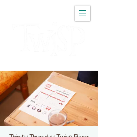
WASHINGTON