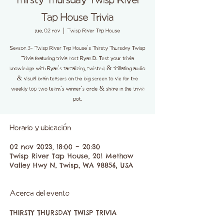
Thirsty Thursday Twisp River
Tap House Trivia
jue, 02 nov
  |  
Twisp River Tap House
Season 3- Twisp River Tap House's Thirsty Thursday Twisp
Trivia featuring trivia host Ryan D. Test your trivia
knowledge with Ryan's tantalizing, twisted, & titillating audio
& visual brain teasers on the big screen to vie for the
weekly top two team's winner's circle & share in the trivia
pot.
Horario y ubicación
02 nov 2023, 18:00 – 20:30
Twisp River Tap House, 201 Methow
Valley Hwy N, Twisp, WA 98856, USA
Acerca del evento