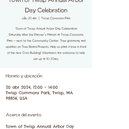
Town of Twisp Annual Arbor
Day Celebration
sáb, 20 abr
  |  
Twisp Commons Park
Town of Twisp Annual Arbor Day Celebration
Saturday after the Farmer's Market at Twisp Commons
Park – next to the Community Center. Tree giveaway and
updates on Tree Board Projects. Help us plant a tree in front
of the new Civic Building! Volunteers are welcome to help
set up at 10:30am.
Horario y ubicación
20 abr 2024, 12:00 – 14:00
Twisp Commons Park, Twisp, WA
98856, USA
Acerca del evento
Town of Twisp Annual Arbor Day 