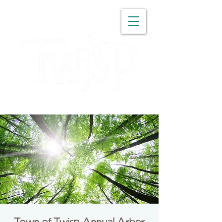
WASHINGTON