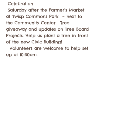
 Celebration
 Saturday after the Farmer's Market 
at Twisp Commons Park  – next to 
the Community Center.  Tree 
giveaway and updates on Tree Board 
Projects. Help us plant a tree in front 
of the new Civic Building! 
  Volunteers are welcome to help set 
up at 10:30am. 
Compartir este evento