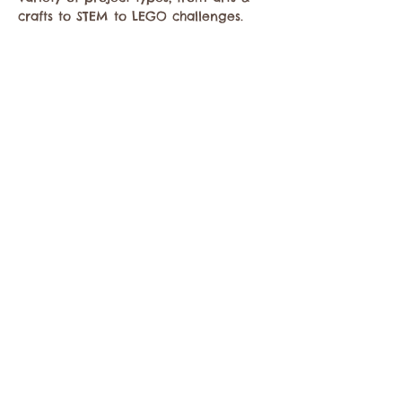
crafts to STEM to LEGO challenges. 
Compartir este evento
Comuníquese con la Cámara de Comercio de
Twisp a:
info@TwispWa.com
Pagado en parte por los impuestos de
alojamiento
del condado de Okanogan
y
la
ciudad de Twisp