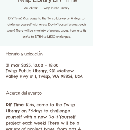
Twisp Library DIY Time
vie, 21 mar
  |  
Twisp Public Library
DIY Time: Kids, come to the Twisp Library on Fridays to
challenge yourself with a new Do-It-Yourself project each
week! There will be a variety of project types, from arts &
crafts to STEM to LEGO challenges.
Horario y ubicación
21 mar 2025, 10:00 – 18:00
Twisp Public Library, 201 Methow
Valley Hwy # 1, Twisp, WA 98856, USA
Acerca del evento
DIY Time: 
Kids, come to the Twisp 
Library on Fridays to challenge 
yourself with a new Do-It-Yourself 
project each week! There will be a 
variety of project types, from arts & 