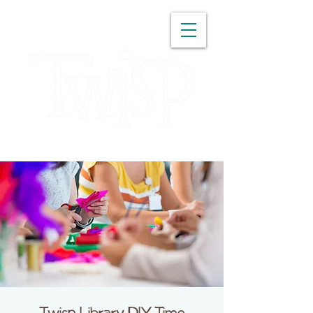
WASHINGTON