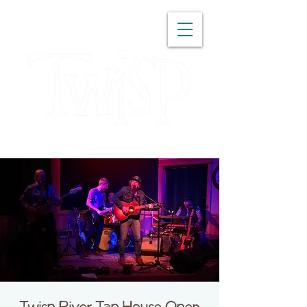
WASHINGTON