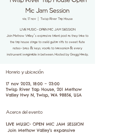
Twisp River Tap House Open
Mic Jam Session
vie, 17 nov
  |  
Twisp River Tap House
LIVE MUSIC- OPEN MIC JAM SESSION
Join Methow Valley’s expansive talent pool as they take to
the tap house stage to meld guitar riffs to sweet flute
notes- bass & keys, vocals to harmonica & every
instrument imaginable in between. Hosted by Gregg Hardy.
Horario y ubicación
17 nov 2023, 18:00 – 23:00
Twisp River Tap House, 201 Methow
Valley Hwy N, Twisp, WA 98856, USA
Acerca del evento
LIVE MUSIC- OPEN MIC JAM SESSION

 Join Methow Valley’s expansive 