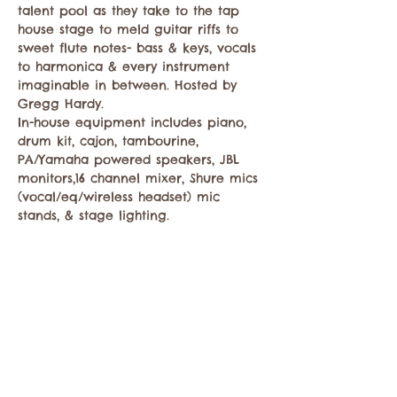
talent pool as they take to the tap 
house stage to meld guitar riffs to 
sweet flute notes- bass & keys, vocals 
to harmonica & every instrument 
imaginable in between. Hosted by 
Gregg Hardy. 

In-house equipment includes piano, 
drum kit, cajon, tambourine, 
PA/Yamaha powered speakers, JBL 
monitors,16 channel mixer, Shure mics 
(vocal/eq/wireless headset) mic 
stands, & stage lighting. 
Compartir este evento