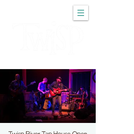
WASHINGTON