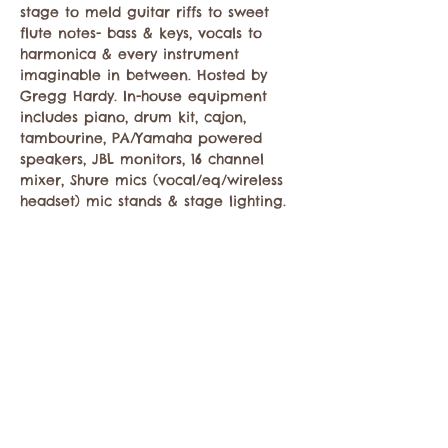
stage to meld guitar riffs to sweet 
flute notes- bass & keys, vocals to 
harmonica & every instrument 
imaginable in between. Hosted by 
Gregg Hardy. In-house equipment 
includes piano, drum kit, cajon, 
tambourine, PA/Yamaha powered 
speakers, JBL monitors, 16 channel 
mixer, Shure mics (vocal/eq/wireless 
headset) mic stands & stage lighting.
Compartir este evento