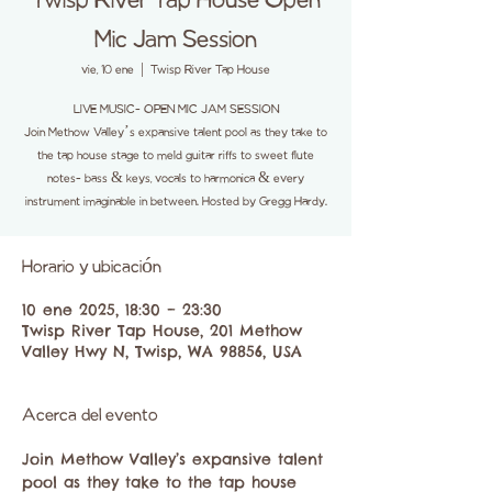
Twisp River Tap House Open
Mic Jam Session
vie, 10 ene
  |  
Twisp River Tap House
LIVE MUSIC- OPEN MIC JAM SESSION
Join Methow Valley’s expansive talent pool as they take to
the tap house stage to meld guitar riffs to sweet flute
notes- bass & keys, vocals to harmonica & every
instrument imaginable in between. Hosted by Gregg Hardy.
Horario y ubicación
10 ene 2025, 18:30 – 23:30
Twisp River Tap House, 201 Methow
Valley Hwy N, Twisp, WA 98856, USA
Acerca del evento
Join Methow Valley’s expansive talent 
pool as they take to the tap house 