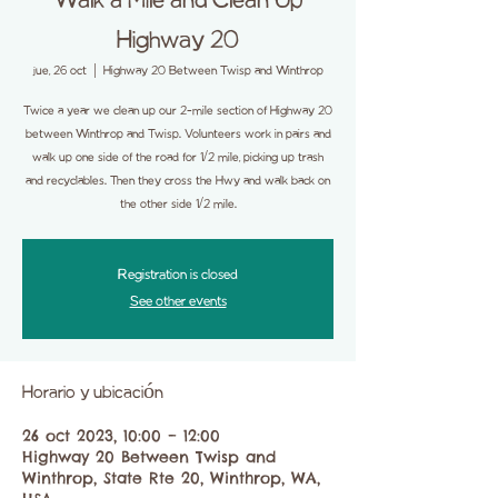
Walk a Mile and Clean Up
Highway 20
jue, 26 oct
  |  
Highway 20 Between Twisp and Winthrop
Twice a year we clean up our 2-mile section of Highway 20
between Winthrop and Twisp. Volunteers work in pairs and
walk up one side of the road for 1/2 mile, picking up trash
and recyclables. Then they cross the Hwy and walk back on
the other side 1/2 mile.
Registration is closed
See other events
Horario y ubicación
26 oct 2023, 10:00 – 12:00
Highway 20 Between Twisp and
Winthrop, State Rte 20, Winthrop, WA,