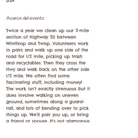
USA
Acerca del evento
Twice a year we clean up our 2-mile 
section of Highway 20 between 
Winthrop and Twisp. Volunteers work 
in pairs and walk up one side of the 
road for 1/2 mile, picking up trash 
and recyclables. Then they cross the 
Hwy and walk back on the other side 
1/2 mile. We often find some 
fascinating stuff, including money! 
The work isn't exactly strenuous but it 
does involve walking on uneven 
ground, sometimes along a guard-
rail, and lots of bending over to pick 
things up. We'll pair you up, or bring 
a friend or spouse. It's not glamorous 
but it is very satisfying!