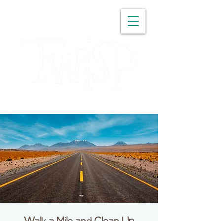
WASHINGTON