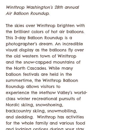
Winthrop Washington’s 28th annual 
Air Balloon Roundup
. 
The skies over Winthrop brighten with 
the brilliant colors of hot air balloons. 
This 3-day Balloon Roundup is a 
photographer’s dream. An incredible 
visual display as the balloons fly over 
the old western town of Winthrop 
and the snow-capped mountains of 
the North Cascades. While many 
balloon festivals are held in the 
summertime, the Winthrop Balloon 
Roundup allows visitors to 
experience the Methow Valley’s world-
class winter recreational pursuits of 
Nordic skiing, snowshoeing, 
backcountry skiing, snowmobiling, 
and sledding.  Winthrop has activities 
for the whole family and various food 
and lodging options during your stay.