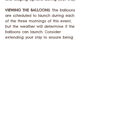
VIEWING THE BALLOONS
: The balloons 
are scheduled to launch during each 
of the three mornings of this event, 
but the weather will determine if the 
balloons can launch. Consider 
extending your stay to ensure being 
able to see the balloons. Check back 
here to learn if the balloons will 
launch…
Mostrar más
Compartir este evento