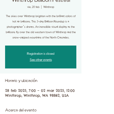
Winthrop Balloon Festival
vie, 28 feb
  |  
Winthrop
The skies over Winthrop brighten with the brilliant colors of
hot air balloons. This 3-day Balloon Roundup is a
photographer’s dream. An incredible visual display as the
balloons fly over the old western town of Winthrop and the
snow-capped mountains of the North Cascades.
Registration is closed
See other events
Horario y ubicación
28 feb 2025, 7:00 – 02 mar 2025, 12:00
Winthrop, Winthrop, WA 98862, USA
Acerca del evento