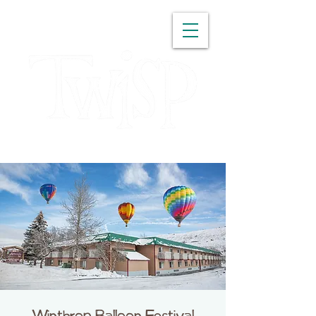
WASHINGTON