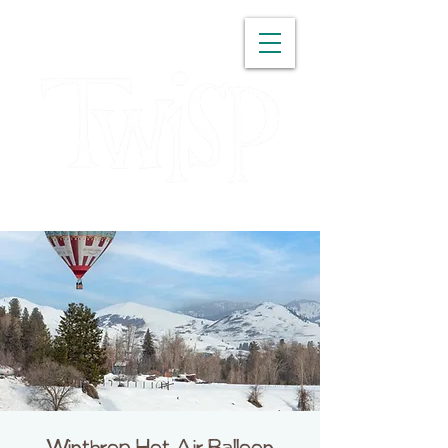
WASHINGTON