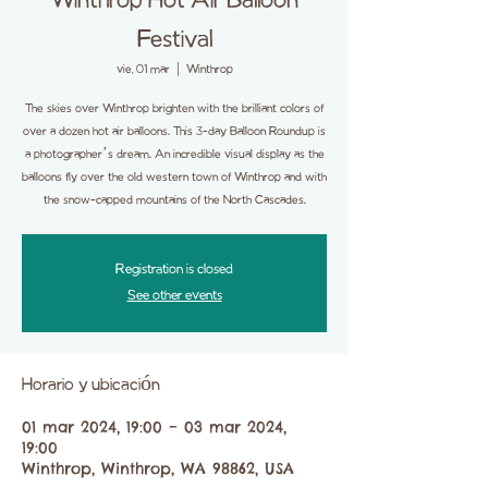
Winthrop Hot Air Balloon
Festival
vie, 01 mar
  |  
Winthrop
The skies over Winthrop brighten with the brilliant colors of
over a dozen hot air balloons. This 3-day Balloon Roundup is
a photographer’s dream. An incredible visual display as the
balloons fly over the old western town of Winthrop and with
the snow-capped mountains of the North Cascades.
Registration is closed
See other events
Horario y ubicación
01 mar 2024, 19:00 – 03 mar 2024,
19:00
Winthrop, Winthrop, WA 98862, USA