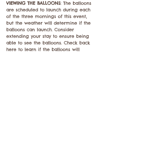
VIEWING THE BALLOONS
: The balloons 
are scheduled to launch during each 
of the three mornings of this event, 
but the weather will determine if the 
balloons can launch. Consider 
extending your stay to ensure being 
able to see the balloons. Check back 
here to learn if the balloons will 
launch each morning.
Hot air balloons will…
Mostrar más
Compartir este evento