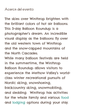
Acerca del evento
The skies over Winthrop brighten with 
the brilliant colors of hot air balloons. 
This 3-day Balloon Roundup is a 
photographer’s dream. An incredible 
visual display as the balloons fly over 
the old western town of Winthrop 
and the snow-capped mountains of 
the North Cascades.

While many balloon festivals are held 
in the summertime, the Winthrop 
Balloon Roundup allows visitors to 
experience the Methow Valley’s world-
class winter recreational pursuits of 
Nordic skiing, snowshoeing, 
backcountry skiing, snowmobiling, 
and sledding.  Winthrop has activities 
for the whole family and various 
food 
and 
lodging 
options during your stay.