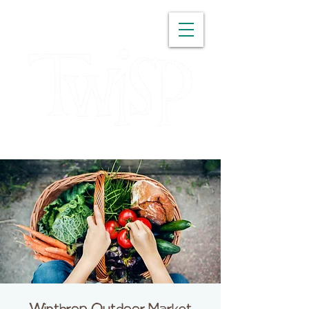
WASHINGTON