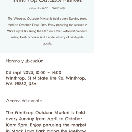
Winthrop Outdoor Market
dom, 03 sept
  |  
Winthrop
The Winthrop Outdoor Market is held every Sunday from
April to October 10am-2pm. Enjoy perusing the market in
Mack Loyd Park along the Methow River with local vendors
selling fresh produce and a wide variety of handmade
goods.
Horario y ubicación
03 sept 2023, 10:00 – 14:00
Winthrop, 51 N State Rte 20, Winthrop,
WA 98862, USA
Acerca del evento
The Winthrop Outdoor Market is held 
every Sunday from April to October 
10am-2pm. Enjoy perusing the market 
in Mack Loyd Park along the Methow 