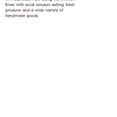
River with local vendors selling fresh 
produce and a wide variety of 
handmade goods.
Compartir este evento
Comuníquese con la Cámara de Comercio de
Twisp a:
info@TwispWa.com
Pagado en parte por los impuestos de
alojamiento
del condado de Okanogan
y
la
ciudad de Twisp