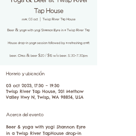
Yoga & Beer at Twisp River
Tap House
mar, 03 oct
  |  
Twisp River Tap House
Beer & yoga with yogi Shannon Eyre in a Twisp River Tap
House drop-in yoga session followed by a refreshing craft
beer. Class & beer $20 / $15 w/o beer. 5:30-7:30pm
Horario y ubicación
03 oct 2023, 17:30 – 19:30
Twisp River Tap House, 201 Methow
Valley Hwy N, Twisp, WA 98856, USA
Acerca del evento
Beer & yoga with yogi Shannon Eyre 
in a Twisp River TapHouse drop-in 