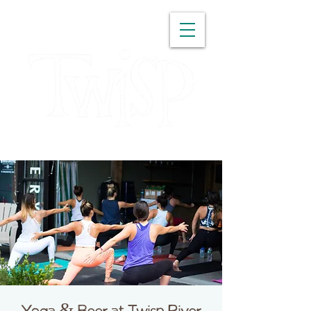
WASHINGTON