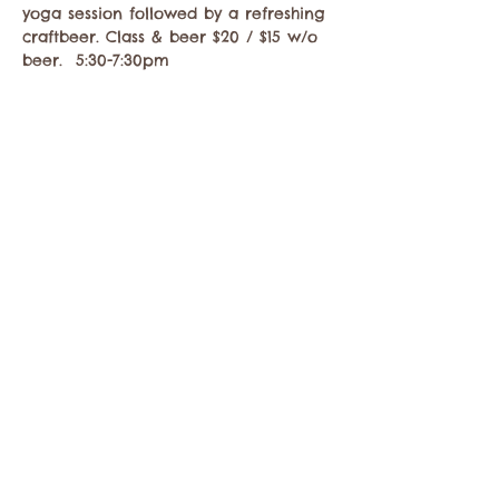
yoga session followed by a refreshing 
craftbeer. Class & beer $20 / $15 w/o 
beer.  5:30-7:30pm
Compartir este evento
Comuníquese con la Cámara de Comercio de
Twisp a:
info@TwispWa.com
Pagado en parte por los impuestos de
alojamiento
del condado de Okanogan
y
la
ciudad de Twisp