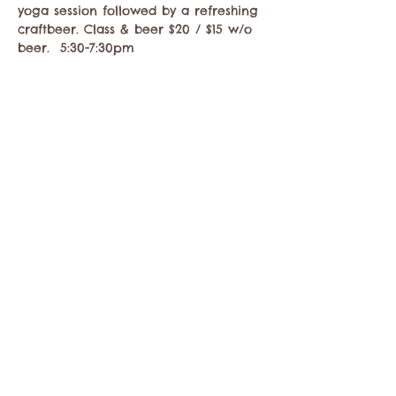
yoga session followed by a refreshing 
craftbeer. Class & beer $20 / $15 w/o 
beer.  5:30-7:30pm
Compartir este evento
Comuníquese con la Cámara de Comercio de
Twisp a:
info@TwispWa.com
Pagado en parte por los impuestos de
alojamiento
del condado de Okanogan
y
la
ciudad de Twisp