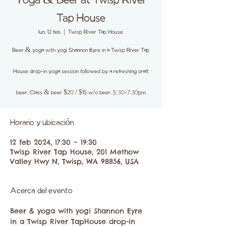
Yoga & Beer at Twisp River
Tap House
lun, 12 feb
  |  
Twisp River Tap House
Beer & yoga with yogi Shannon Eyre in a Twisp River Tap
House drop-in yoga session followed by a refreshing craft
beer. Class & beer $20 / $15 w/o beer. 5:30-7:30pm
Horario y ubicación
12 feb 2024, 17:30 – 19:30
Twisp River Tap House, 201 Methow
Valley Hwy N, Twisp, WA 98856, USA
Acerca del evento
Beer & yoga with yogi Shannon Eyre 
in a Twisp River TapHouse drop-in 