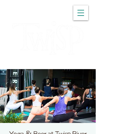
WASHINGTON