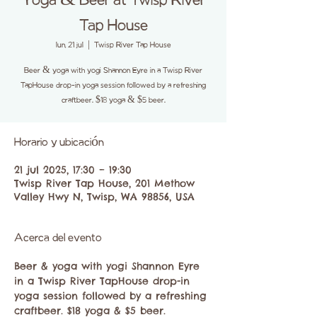
Yoga & Beer at Twisp River
Tap House
lun, 21 jul
  |  
Twisp River Tap House
Beer & yoga with yogi Shannon Eyre in a Twisp River
TapHouse drop-in yoga session followed by a refreshing
craftbeer. $18 yoga & $5 beer.
Horario y ubicación
21 jul 2025, 17:30 – 19:30
Twisp River Tap House, 201 Methow
Valley Hwy N, Twisp, WA 98856, USA
Acerca del evento
Beer & yoga with yogi Shannon Eyre 
in a Twisp River TapHouse drop-in 
yoga session followed by a refreshing 
craftbeer. $18 yoga & $5 beer. 