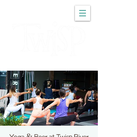
WASHINGTON