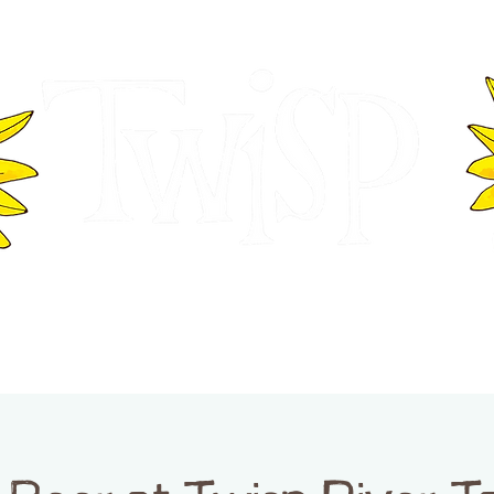
ER OF COMMERCE
VISITOR INFOR
WASHINGTON
EVENTS
BUSINESS DIRECTORY
TW
TWISP CREATIVE DISTRICT