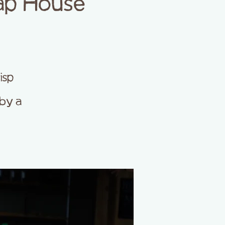
ap House
isp
by a