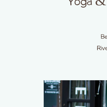
Yoga & 
Be
Riv