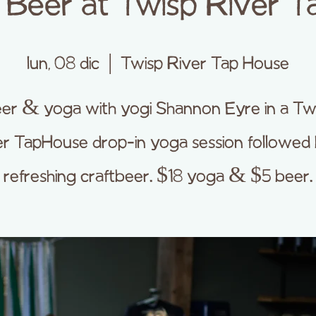
Beer at Twisp River T
lun, 08 dic
  |  
Twisp River Tap House
er & yoga with yogi Shannon Eyre in a Tw
er TapHouse drop-in yoga session followed 
refreshing craftbeer. $18 yoga & $5 beer.