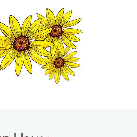
MATION CENTER
ISP TALES