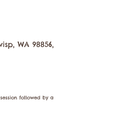
isp, WA 98856,
session followed by a 