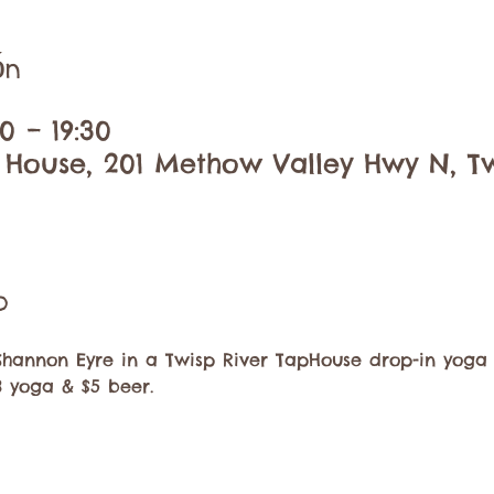
ón
0 – 19:30
 House, 201 Methow Valley Hwy N, Tw
o
Shannon Eyre in a Twisp River TapHouse drop-in yoga 
8 yoga & $5 beer. 