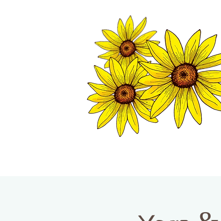
TWISP CHAMB
HOME