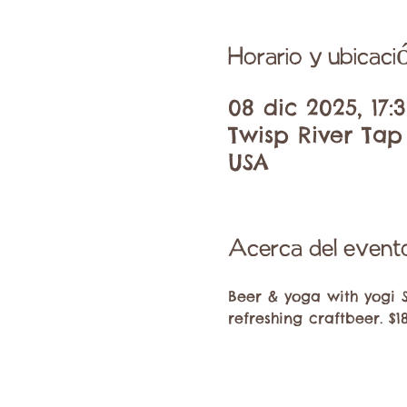
Horario y ubicaci
08 dic 2025, 17:3
Twisp River Tap
USA
Acerca del event
Beer & yoga with yogi 
refreshing craftbeer. $1