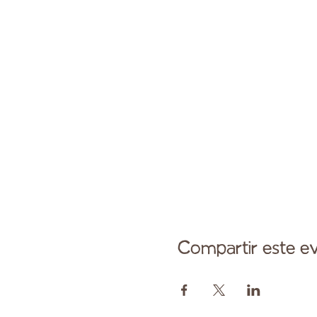
Compartir este e