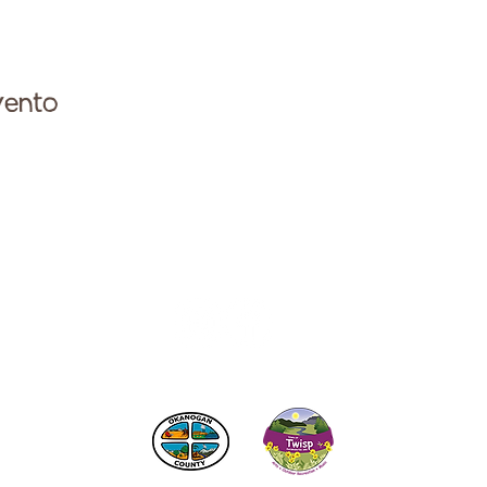
vento
ese con la Cámara de Comercio de Twisp a:
info@Twi
 los impuestos de alojamiento
del condado de Okanogan