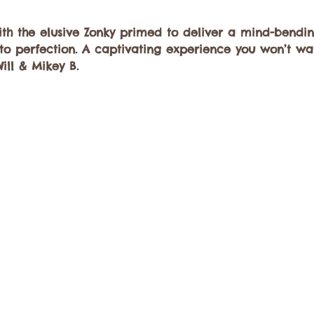
h the elusive Zonky primed to deliver a mind-bendi
o perfection. A captivating experience you won’t wan
Will & Mikey B.