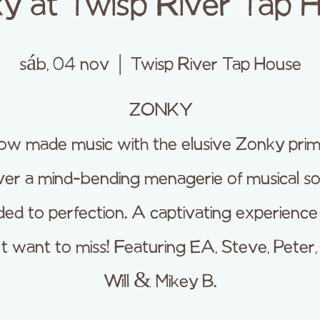
y at Twisp River Tap 
sáb, 04 nov
  |  
Twisp River Tap House
ZONKY
w made music with the elusive Zonky prim
iver a mind-bending menagerie of musical s
ed to perfection. A captivating experienc
 want to miss! Featuring EA, Steve, Peter,
Will & Mikey B.