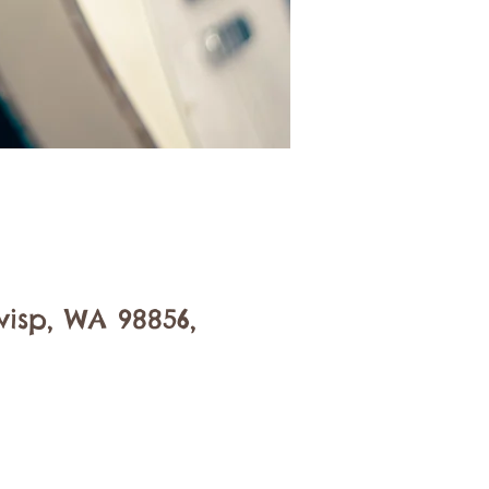
isp, WA 98856,