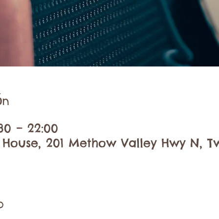
ón
30 – 22:00
 House, 201 Methow Valley Hwy N, Tw
o