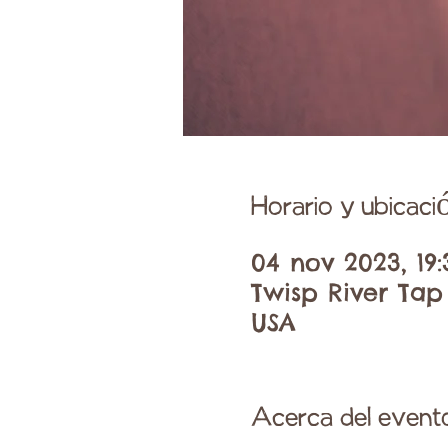
Horario y ubicaci
04 nov 2023, 19:
Twisp River Tap
USA
Acerca del event