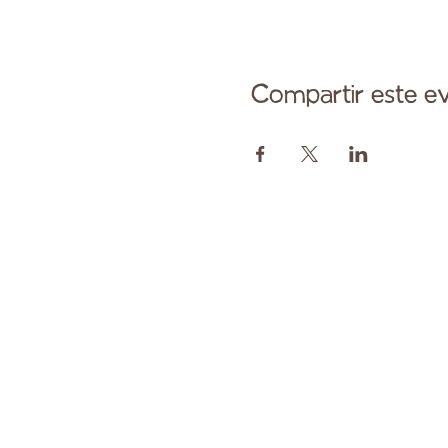
Compartir este e
Comuníqu
Pagado en parte por