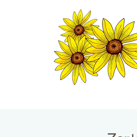
TWISP CHAMB
HOME