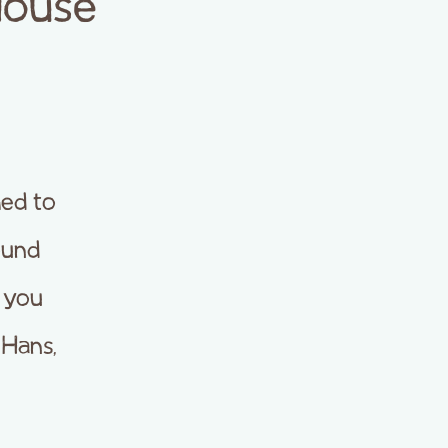
House
ed to
ound
e you
 Hans,