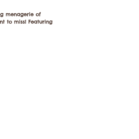
ng menagerie of 
t to miss! Featuring 