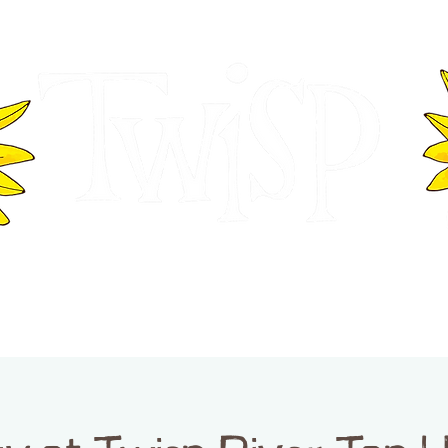
ER OF COMMERCE
VISITOR INFOR
WASHINGTON
EVENTS
BUSINESS DIRECTORY
TW
TWISP CREATIVE DISTRICT