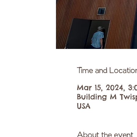
Time and Locatio
Mar 15, 2024, 3
Building M Twis
USA
About the event