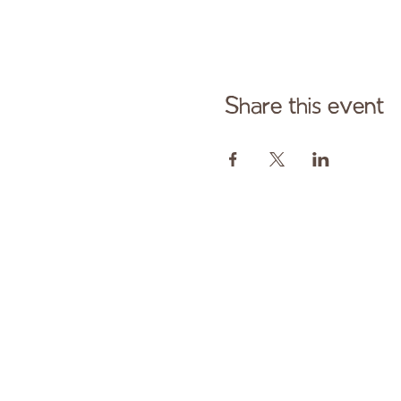
Share this event
Cont
Paid fo