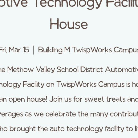
ive Technology Facil
House
Fri, Mar 15
  |  
Building M TwispWorks Campu
he Methow Valley School District Automoti
ology Facility on TwispWorks Campus is h
an open house! Join us for sweet treats an
erages as we celebrate the many contribu
o brought the auto technology facility to li