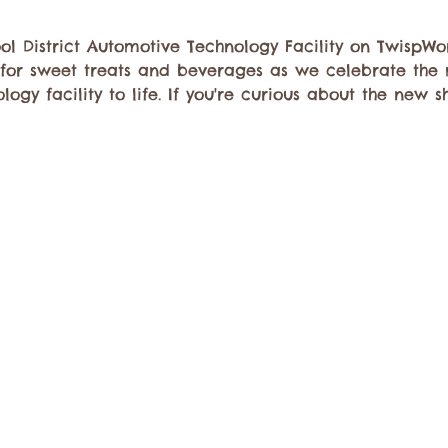
l District Automotive Technology Facility on TwispWo
 for sweet treats and beverages as we celebrate the
ogy facility to life. If you're curious about the new s