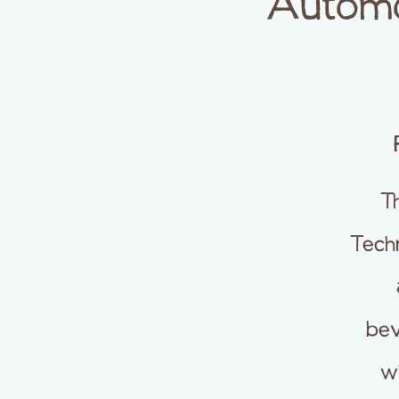
Automot
T
Techn
bev
wh