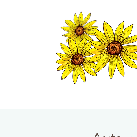
TWISP CHAMB
HOME