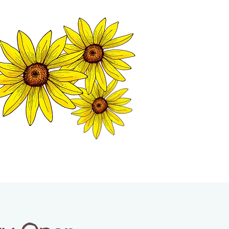
MATION CENTER
ISP TALES