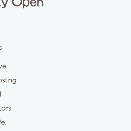
ity Open
s
ve
osting
d
tors
fe.