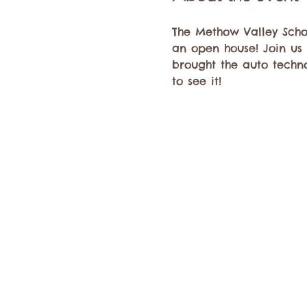
The Methow Valley Schoo
an open house! Join us
brought the auto technol
to see it! 