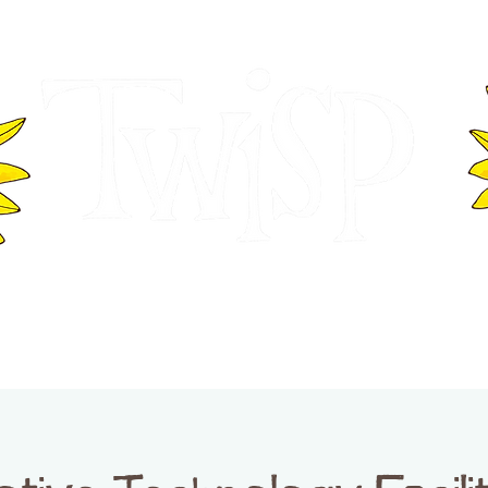
ER OF COMMERCE
VISITOR INFOR
WASHINGTON
EVENTS
BUSINESS DIRECTORY
TW
TWISP CREATIVE DISTRICT