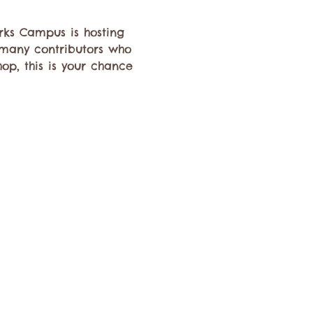
rks Campus is hosting 
 many contributors who 
hop, this is your chance 