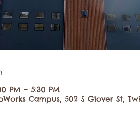
n
:00 PM – 5:30 PM
pWorks Campus, 502 S Glover St, Twi