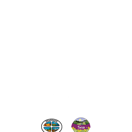
act the Twisp Chamber of Commerce at:
info@TwispWa
r in part by
Okanogan County
and
Town of Twisp
Lodgin