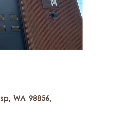
sp, WA 98856,