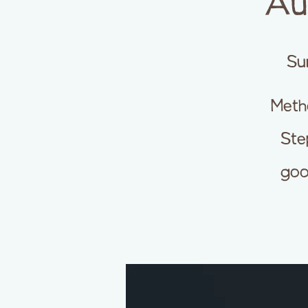
Au
Su
Meth
Step
goo