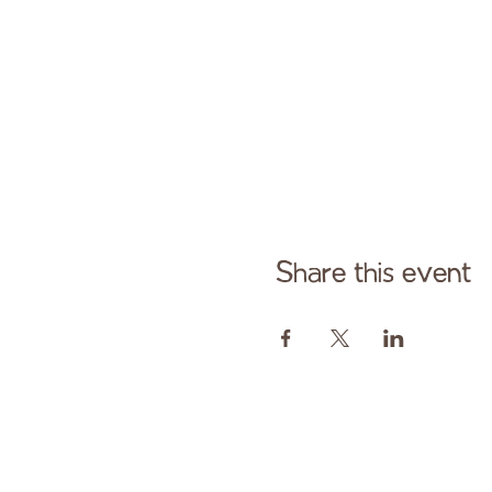
Share this event