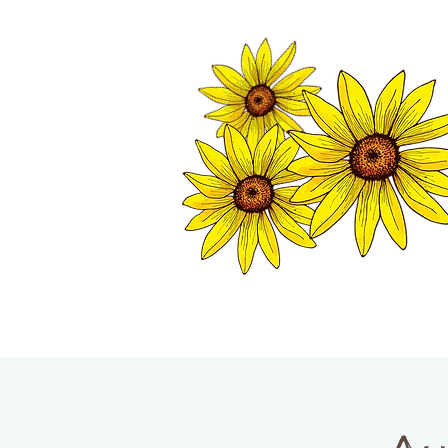
TWISP CHAMB
HOME