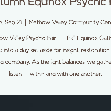
tumn Equinox Psychic F
n, Sep 21
  |  
Methow Valley Community Cen
ow Valley Psychic Fair — Fall Equinox Gath
 into a day set aside for insight, restoration
d company. As the light balances, we gathe
listen—within and with one another.