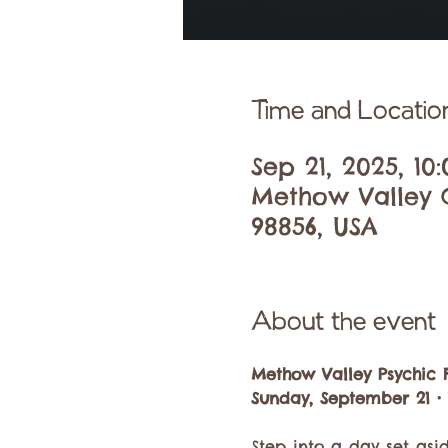
Time and Locatio
Sep 21, 2025, 1
Methow Valley C
98856, USA
About the event
Methow Valley Psychic F
Sunday, September 21 •
Step into a day set asi