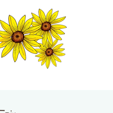
MATION CENTER
ISP TALES