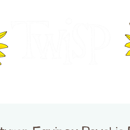
ER OF COMMERCE
VISITOR INFOR
WASHINGTON
EVENTS
BUSINESS DIRECTORY
TW
TWISP CREATIVE DISTRICT