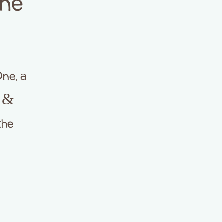
One
ne, a
h &
the