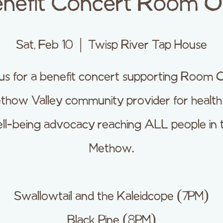
nefit Concert Room 
Sat, Feb 10
  |  
Twisp River Tap House
 us for a benefit concert supporting Room O
thow Valley community provider for healt
ll-being advocacy reaching ALL people in 
Methow.
Swallowtail and the Kaleidcope (7PM)
Black Pine (8PM)