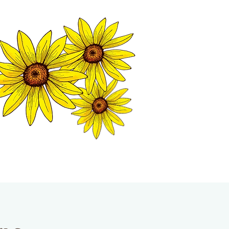
MATION CENTER
ISP TALES