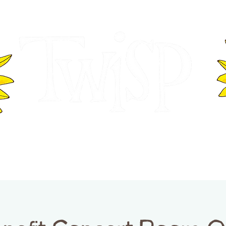
ER OF COMMERCE
VISITOR INFOR
WASHINGTON
EVENTS
BUSINESS DIRECTORY
TW
TWISP CREATIVE DISTRICT