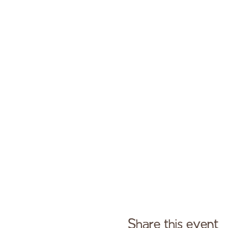
Share this event