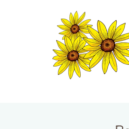
TWISP CHAMB
HOME