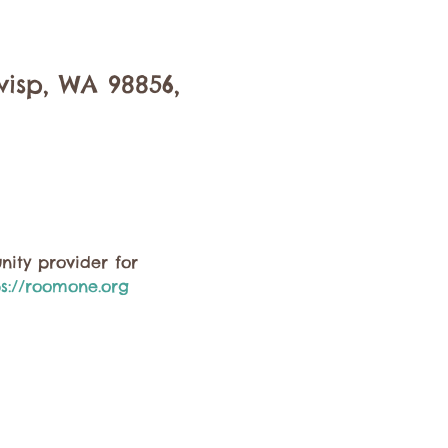
isp, WA 98856,
ity provider for 
ps://roomone.org