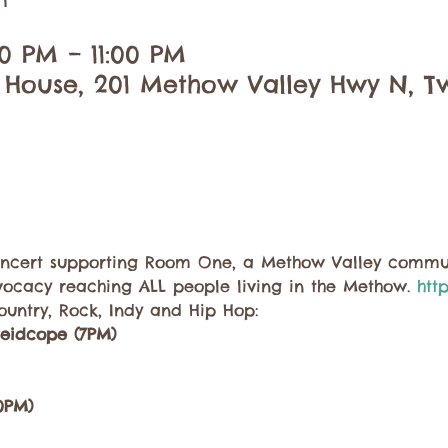
n
30 PM – 11:00 PM
 House, 201 Methow Valley Hwy N, Tw
concert supporting Room One, a Methow Valley commun
vocacy reaching ALL people living in the Methow. 
htt
untry, Rock, Indy and Hip Hop:
leidcope (7PM)
10PM)