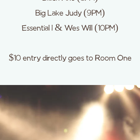
Big Lake Judy (9PM)
Essential I & Wes Will (10PM)
$10 entry directly goes to Room One