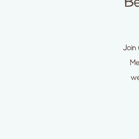
Be
Join
Me
we