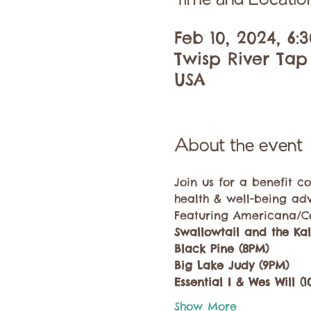
Time and Locatio
Feb 10, 2024, 6:
Twisp River Tap
USA
About the event
Join us for a benefit 
health & well-being ad
Featuring Americana/Co
Swallowtail and the Ka
Black Pine (8PM)
Big Lake Judy (9PM)
Essential I & Wes Will (
Show More