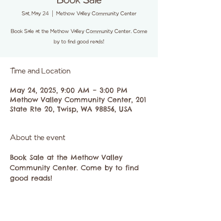
Book Sale
Sat, May 24
  |  
Methow Valley Community Center
Book Sale at the Methow Valley Community Center. Come
by to find good reads!
Time and Location
May 24, 2025, 9:00 AM – 3:00 PM
Methow Valley Community Center, 201
State Rte 20, Twisp, WA 98856, USA
About the event
Book Sale at the Methow Valley 
Community Center. Come by to find 
good reads!