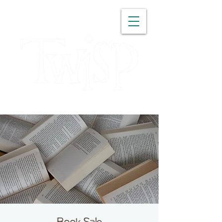
WASHINGTON