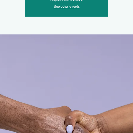
See other events