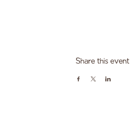
Share this event
Cont