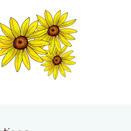
MATION CENTER
ISP TALES