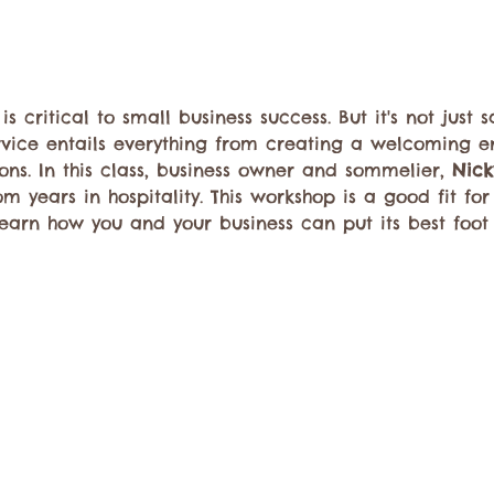
 critical to small business success. But it's not just 
rvice entails everything from creating a welcoming e
ons. In this class, business owner and sommelier, 
Nick
om years in hospitality. This workshop is a good fit f
arn how you and your business can put its best foot