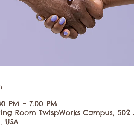
n
:30 PM – 7:00 PM
ing Room TwispWorks Campus, 502 S
, USA