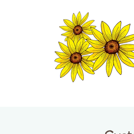
TWISP CHAMB
HOME