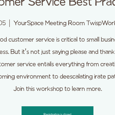
omer Service Best Prac
05
  |  
YourSpace Meeting Room TwispWor
d customer service is critical to small busi
ess. But it's not just saying please and thank
omer service entails everything from creat
ming environment to deescalating irate pa
Join this workshop to learn more.
Registration is closed