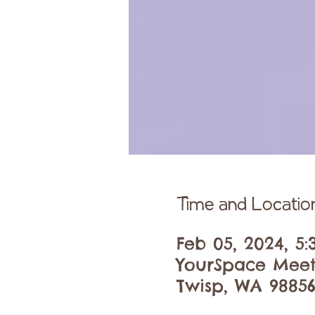
Time and Locatio
Feb 05, 2024, 5
YourSpace Meet
Twisp, WA 98856