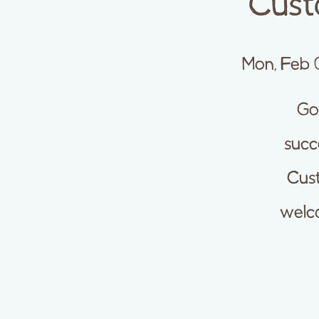
Cust
Mon, Feb 
Goo
succ
Cust
welco