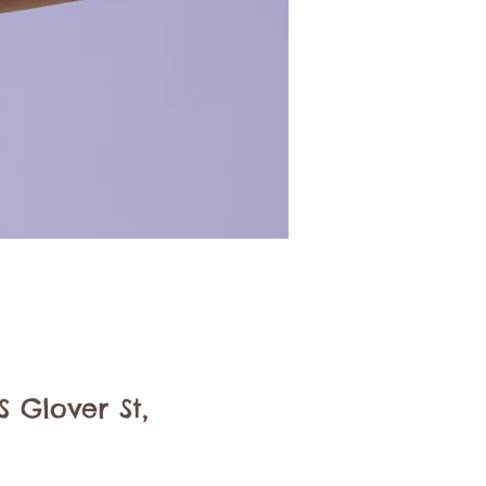
 Glover St,