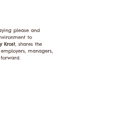
saying please and 
nvironment to 
y Krost
, shares the 
or employers, managers, 
 forward.