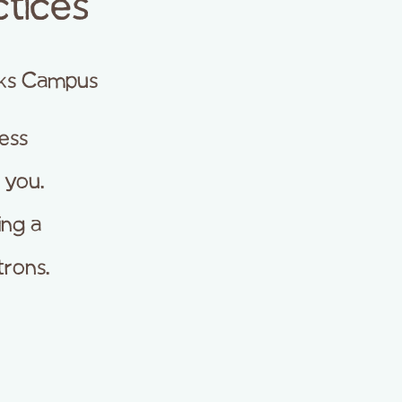
tices
ks Campus
ness
 you.
ing a
trons.