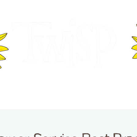
ER OF COMMERCE
VISITOR INFOR
WASHINGTON
EVENTS
BUSINESS DIRECTORY
TW
TWISP CREATIVE DISTRICT