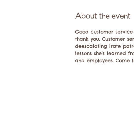
About the event
Good customer service is
thank you. Customer se
deescalating irate patr
lessons she's learned fr
and employees. Come le