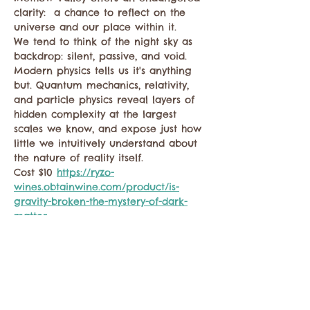
clarity:  a chance to reflect on the 
universe and our place within it.
We tend to think of the night sky as 
backdrop: silent, passive, and void. 
Modern physics tells us it's anything 
but. Quantum mechanics, relativity, 
and particle physics reveal layers of 
hidden complexity at the largest 
scales we know, and expose just how 
little we intuitively understand about 
the nature of reality itself.
Cost $10 
https://ryzo-
wines.obtainwine.com/product/is-
gravity-broken-the-mystery-of-dark-
matter
Share this event