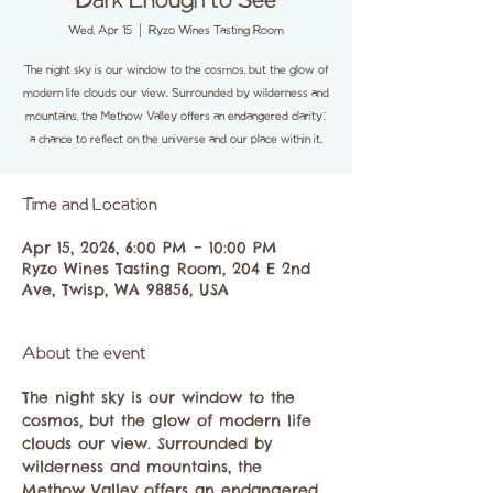
Dark Enough to See
Wed, Apr 15
  |  
Ryzo Wines Tasting Room
The night sky is our window to the cosmos, but the glow of
modern life clouds our view. Surrounded by wilderness and
mountains, the Methow Valley offers an endangered clarity:
a chance to reflect on the universe and our place within it.
Time and Location
Apr 15, 2026, 6:00 PM – 10:00 PM
Ryzo Wines Tasting Room, 204 E 2nd
Ave, Twisp, WA 98856, USA
About the event
The night sky is our window to the 
cosmos, but the glow of modern life 
clouds our view. Surrounded by 
wilderness and mountains, the 
Methow Valley offers an endangered 