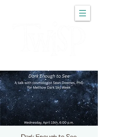
WASHINGTON