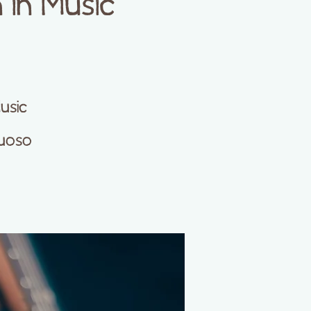
in Music
usic
tuoso