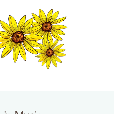
MATION CENTER
ISP TALES