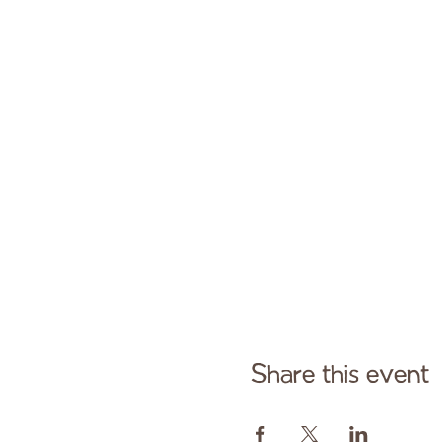
Share this event