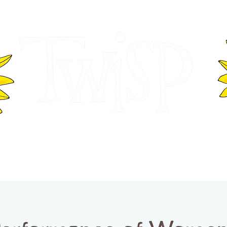
ER OF COMMERCE
VISITOR INFOR
WASHINGTON
EVENTS
BUSINESS DIRECTORY
TW
TWISP CREATIVE DISTRICT