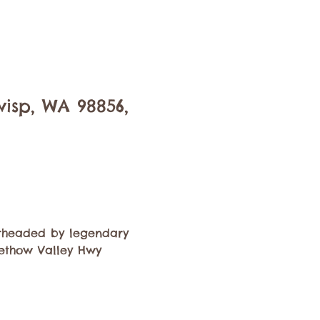
isp, WA 98856,
rheaded by legendary 
Methow Valley Hwy 