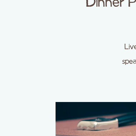
Dinner 
Liv
spea