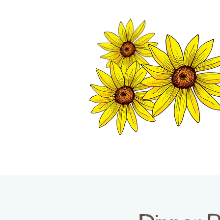
TWISP CHAMB
HOME