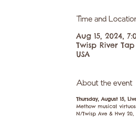
Time and Locatio
Aug 15, 2024, 7
Twisp River Tap
USA
About the event
Thursday, August 15, Li
Methow musical virtuos
N/Twisp Ave & Hwy 20, 