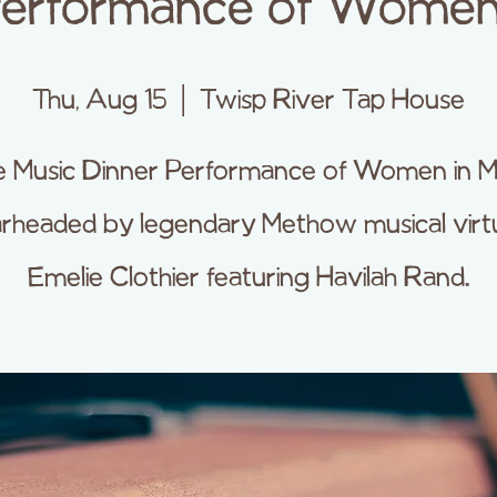
Performance of Women 
Thu, Aug 15
  |  
Twisp River Tap House
e Music Dinner Performance of Women in M
rheaded by legendary Methow musical vir
Emelie Clothier featuring Havilah Rand.