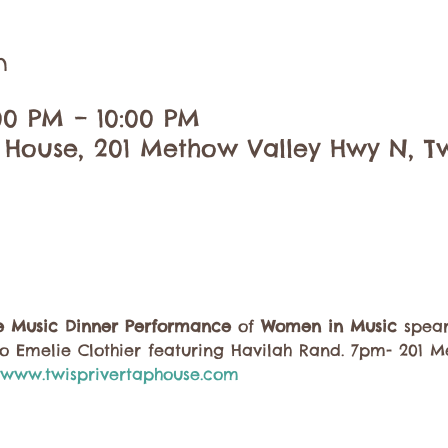
n
:00 PM – 10:00 PM
 House, 201 Methow Valley Hwy N, Tw
ve Music Dinner Performance
 of 
Women in Music
 spea
o Emelie Clothier featuring Havilah Rand. 7pm- 201 
www.twisprivertaphouse.com