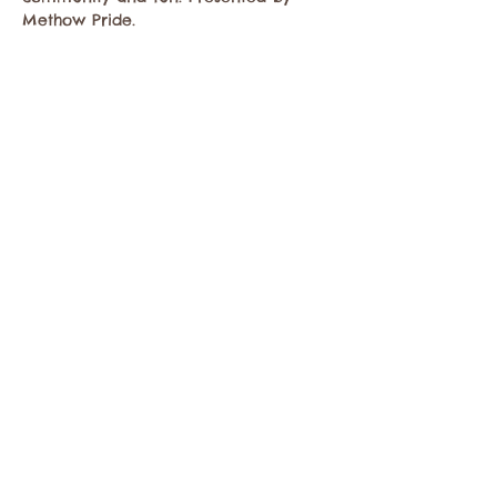
Methow Pride. 
Share this event
Contact the Twisp Chamber of Commerce at:
info@TwispWa.com
Paid for in part by
Okanogan County
and
Town of Twisp
Lodging Taxes