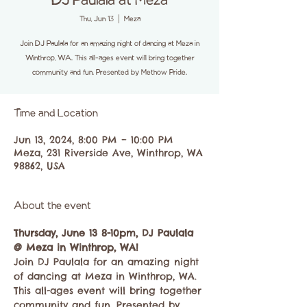
DJ Paulala at Meza
Thu, Jun 13
  |  
Meza
Join DJ Paulala for an amazing night of dancing at Meza in
Winthrop, WA. This all-ages event will bring together
community and fun. Presented by Methow Pride.
Time and Location
Jun 13, 2024, 8:00 PM – 10:00 PM
Meza, 231 Riverside Ave, Winthrop, WA
98862, USA
About the event
Thursday, June 13 8-10pm, DJ Paulala 
@ Meza in Winthrop, WA!
Join DJ Paulala for an amazing night 
of dancing at Meza in Winthrop, WA. 
This all-ages event will bring together 
community and fun. Presented by 