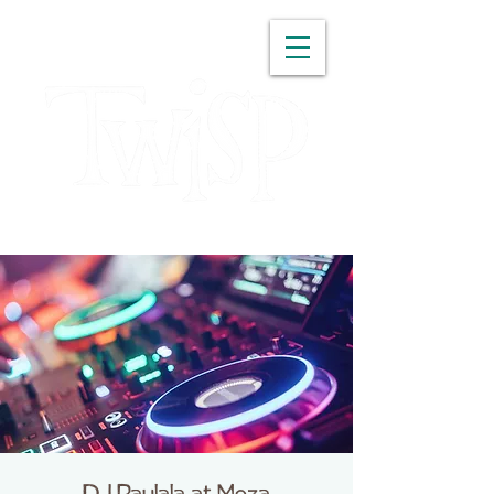
WASHINGTON