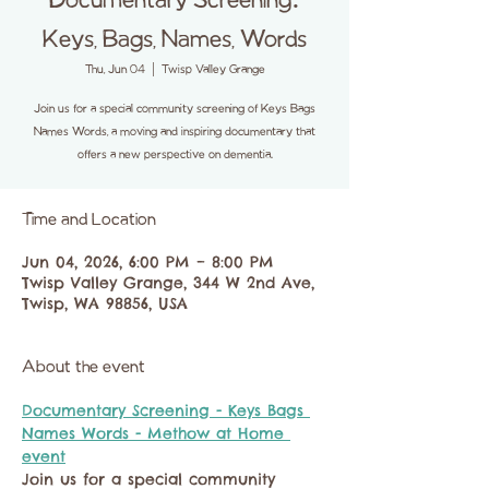
Documentary Screening:
Keys, Bags, Names, Words
Thu, Jun 04
  |  
Twisp Valley Grange
Join us for a special community screening of Keys Bags
Names Words, a moving and inspiring documentary that
offers a new perspective on dementia.
Time and Location
Jun 04, 2026, 6:00 PM – 8:00 PM
Twisp Valley Grange, 344 W 2nd Ave,
Twisp, WA 98856, USA
About the event
Documentary Screening - Keys Bags 
Names Words - Methow at Home 
event
Join us for a special community 