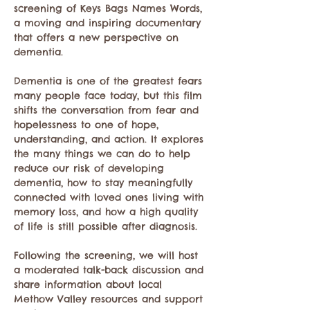
screening of Keys Bags Names Words, 
a moving and inspiring documentary 
that offers a new perspective on 
dementia.
Dementia is one of the greatest fears 
many people face today, but this film 
shifts the conversation from fear and 
hopelessness to one of hope, 
understanding, and action. It explores 
the many things we can do to help 
reduce our risk of developing 
dementia, how to stay meaningfully 
connected with loved ones living with 
memory loss, and how a high quality 
of life is still possible after diagnosis.
Following the screening, we will host 
a moderated talk-back discussion and 
share information about local 
Methow Valley resources and support 