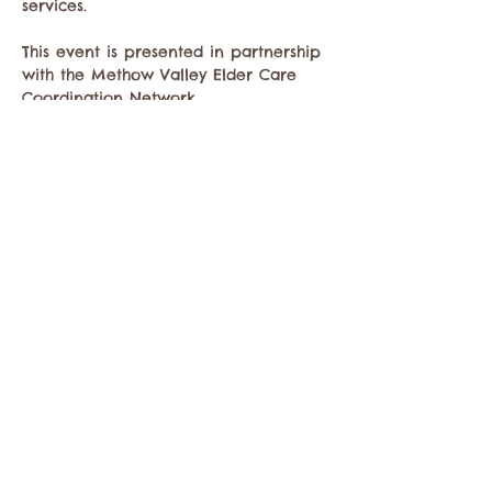
services.
This event is presented in partnership 
with the Methow Valley Elder Care 
Coordination Network.
Thursday, June 4, 2026
Show More
Share this event