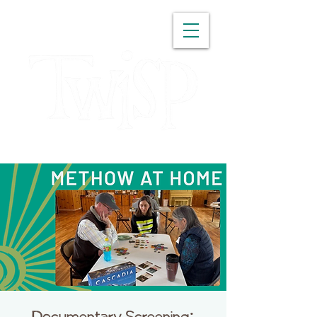
WASHINGTON