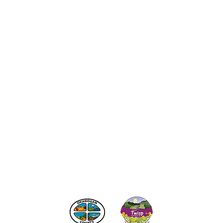
act the Twisp Chamber of Commerce at:
info@TwispWa
r in part by
Okanogan County
and
Town of Twisp
Lodgin