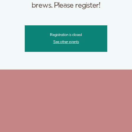
brews. Please register!
Registration is closed
See other events