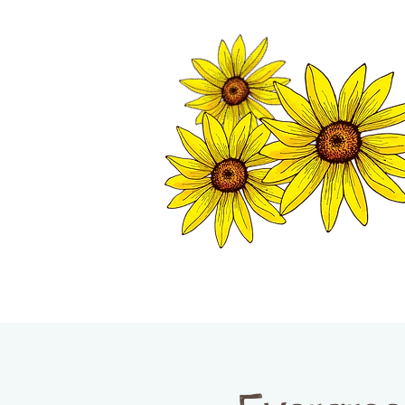
TWISP CHAMB
HOME