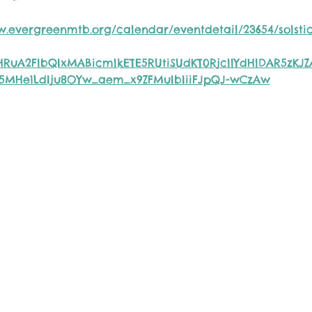
w.evergreenmtb.org/calendar/eventdetail/23654/solstic
eHRuA2FlbQIxMABicmlkETE5RUtiSUdKT0RjcllYdHlDAR5zKJ
5MHe1LdIju8OYw_aem_x9ZFMuIbIiiFJpQJ-wCzAw