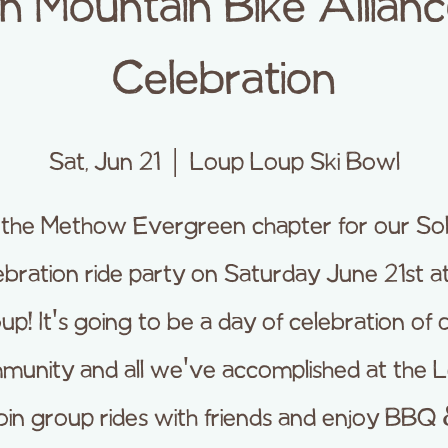
 Mountain Bike Allianc
Celebration
Sat, Jun 21
  |  
Loup Loup Ski Bowl
 the Methow Evergreen chapter for our Sol
bration ride party on Saturday June 21st a
up! It's going to be a day of celebration of 
munity and all we've accomplished at the L
oin group rides with friends and enjoy BBQ