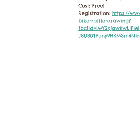
Cost: Free!
Registration: 
https://ww
bike-raffle-drawing?
fbclid=IwY2xjawKwLiFl
J8U80TPeny9HKM3m6Ntr