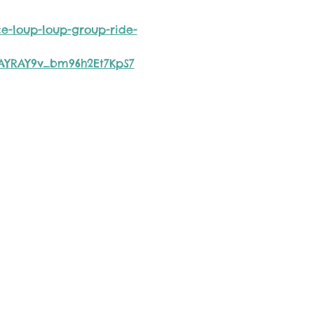
e-loup-loup-group-ride-
ZAYRAY9v_bm96h2Et7KpS7