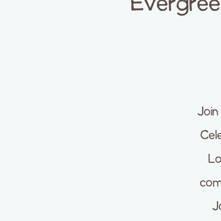
Evergreen
Join
Cele
Lo
com
J