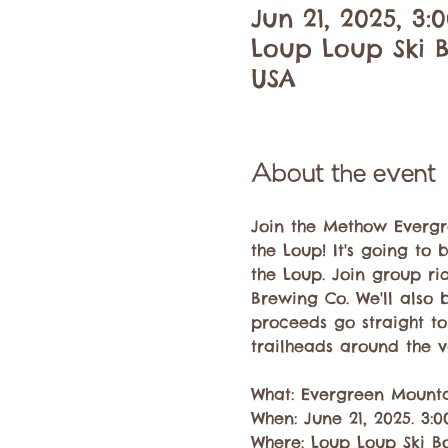
Jun 21, 2025, 3
Loup Loup Ski B
USA
About the event
Join the Methow Evergre
the Loup! It's going t
the Loup. Join group r
Brewing Co. We'll also 
proceeds go straight to 
trailheads around the val
What: Evergreen Mountai
When: June 21, 2025. 3:
Where: Loup Loup Ski Bo