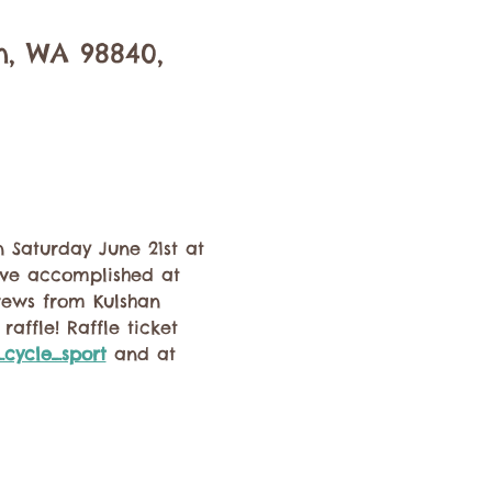
n, WA 98840,
 Saturday June 21st at 
've accomplished at 
rews from Kulshan 
affle! Raffle ticket 
cycle_sport
 and at 