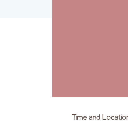
Time and Locatio