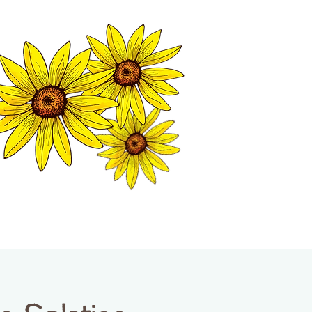
MATION CENTER
ISP TALES