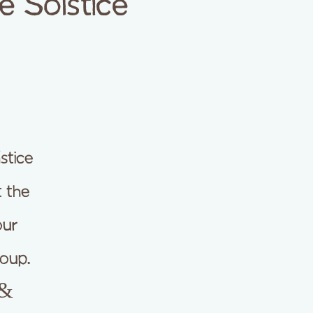
e Solstice
stice
t the
our
oup.
 &