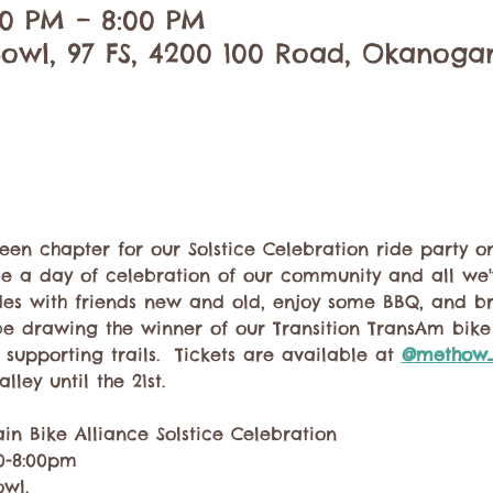
:00 PM – 8:00 PM
owl, 97 FS, 4200 100 Road, Okanoga
en chapter for our Solstice Celebration ride party on
o be a day of celebration of our community and all we
ides with friends new and old, enjoy some BBQ, and b
be drawing the winner of our Transition TransAm bike r
supporting trails.  Tickets are available at 
@methow_
ley until the 21st. 
n Bike Alliance Solstice Celebration
00-8:00pm
wl. 