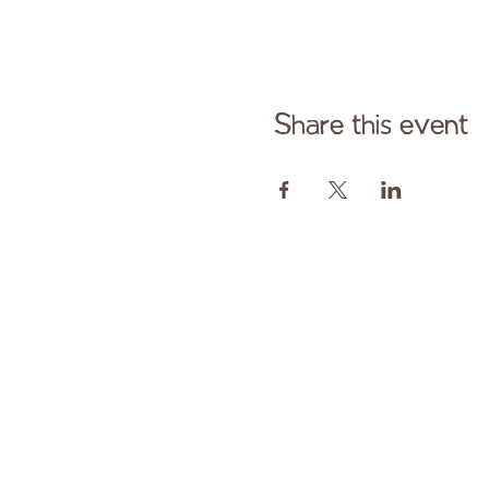
Share this event
Cont
Paid fo