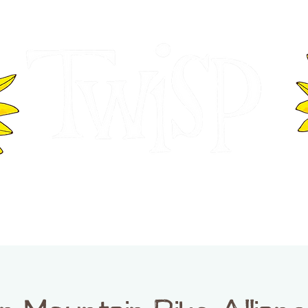
ER OF COMMERCE
VISITOR INFOR
WASHINGTON
EVENTS
BUSINESS DIRECTORY
TW
TWISP CREATIVE DISTRICT