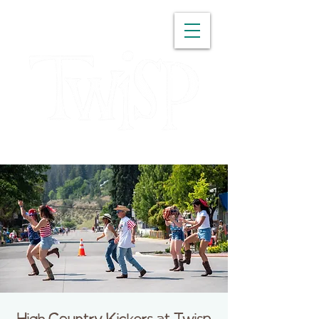
WASHINGTON