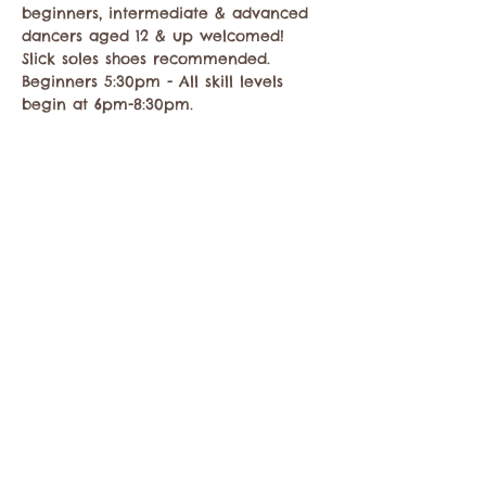
beginners, intermediate & advanced 
dancers aged 12 & up welcomed! 
Slick soles shoes recommended. 
Beginners 5:30pm - All skill levels 
begin at 6pm-8:30pm.
Share this event
Contact the Twisp Chamber of Commerce at:
info@TwispWa.com
Paid for in part by
Okanogan County
and