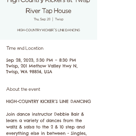
High Country Kickers at Twisp
River Tap House
Thu, Sep 28
  |  
Twisp
Time and Location
Sep 28, 2023, 5:30 PM – 8:30 PM
Twisp, 201 Methow Valley Hwy N,
Twisp, WA 98856, USA
About the event
Join dance instructor Debbie Bair & 
learn a variety of dances from the 
waltz & salsa to the 2 & 10 step and 
everything else in between - Singles, 