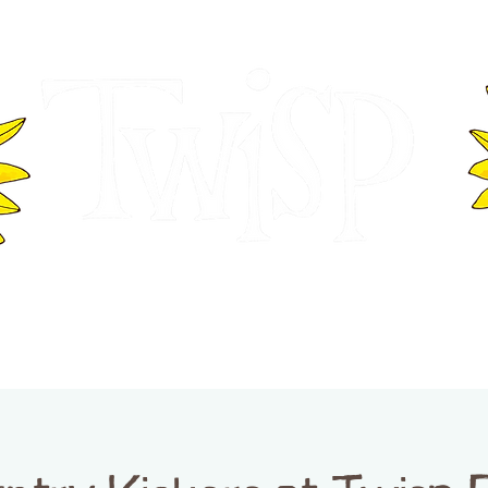
ER OF COMMERCE
VISITOR INFOR
WASHINGTON
EVENTS
BUSINESS DIRECTORY
TW
TWISP CREATIVE DISTRICT