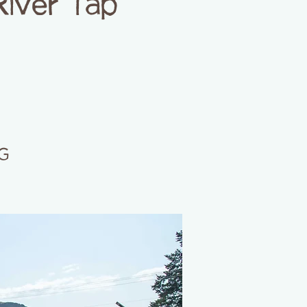
River Tap