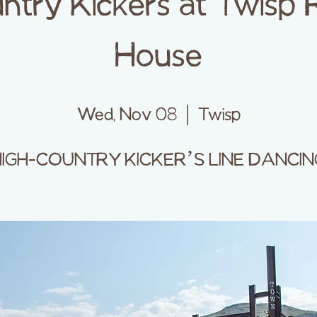
ntry Kickers at Twisp 
House
Wed, Nov 08
  |  
Twisp