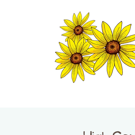
TWISP CHAMB
HOME