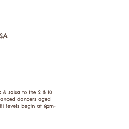
USA
 & salsa to the 2 & 10 
dvanced dancers aged 
ll levels begin at 6pm-