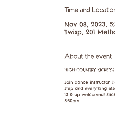
Time and Locatio
Nov 08, 2023, 5
Twisp, 201 Meth
About the event
Join dance instructor D
step and everything el
12 & up welcomed! Slick
8:30pm.