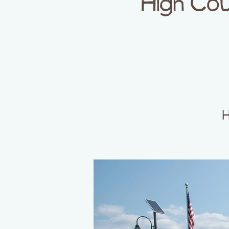
High Cou