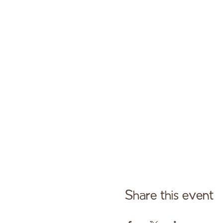
Share this event