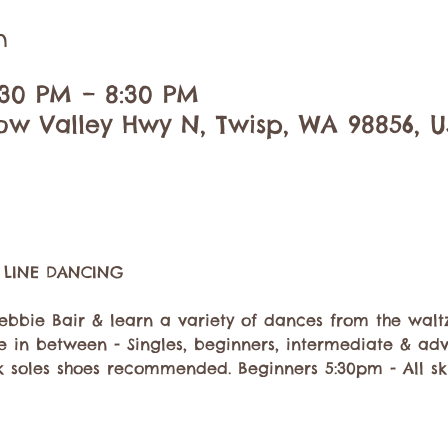
n
:30 PM – 8:30 PM
ow Valley Hwy N, Twisp, WA 98856, 
ebbie Bair & learn a variety of dances from the waltz
se in between - Singles, beginners, intermediate & a
 soles shoes recommended. Beginners 5:30pm - All ski