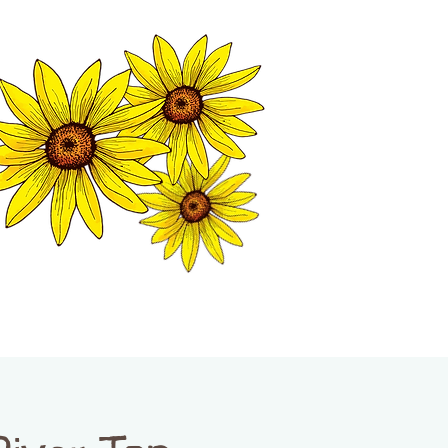
MATION CENTER
ISP TALES