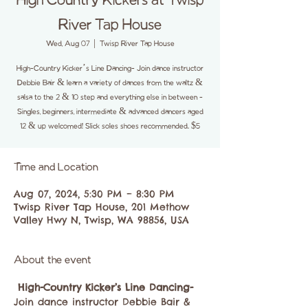
High Country Kickers at Twisp
River Tap House
Wed, Aug 07
  |  
Twisp River Tap House
High-Country Kicker’s Line Dancing- Join dance instructor
Debbie Bair & learn a variety of dances from the waltz &
salsa to the 2 & 10 step and everything else in between -
Singles, beginners, intermediate & advanced dancers aged
12 & up welcomed! Slick soles shoes recommended. $5
Time and Location
Aug 07, 2024, 5:30 PM – 8:30 PM
Twisp River Tap House, 201 Methow
Valley Hwy N, Twisp, WA 98856, USA
About the event
High-Country Kicker’s Line Dancing-
Join dance instructor Debbie Bair & 