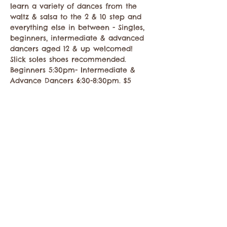
learn a variety of dances from the 
waltz & salsa to the 2 & 10 step and 
everything else in between - Singles, 
beginners, intermediate & advanced 
dancers aged 12 & up welcomed! 
Slick soles shoes recommended. 
Beginners 5:30pm- Intermediate & 
Advance Dancers 6:30-8:30pm. $5
Share this event