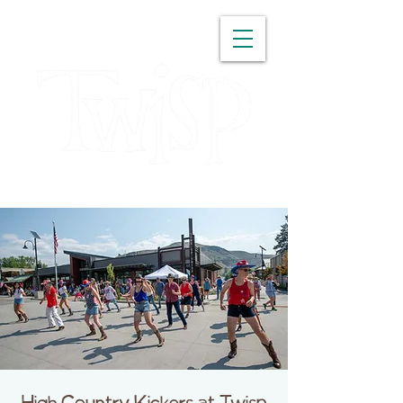
WASHINGTON