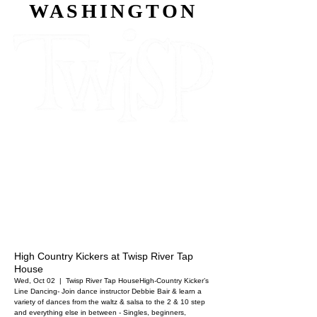
WASHINGTON
High Country Kickers at Twisp River Tap
House
Wed, Oct 02
  |  
Twisp River Tap House
High-Country Kicker’s
Line Dancing- Join dance instructor Debbie Bair & learn a
variety of dances from the waltz & salsa to the 2 & 10 step
and everything else in between - Singles, beginners,