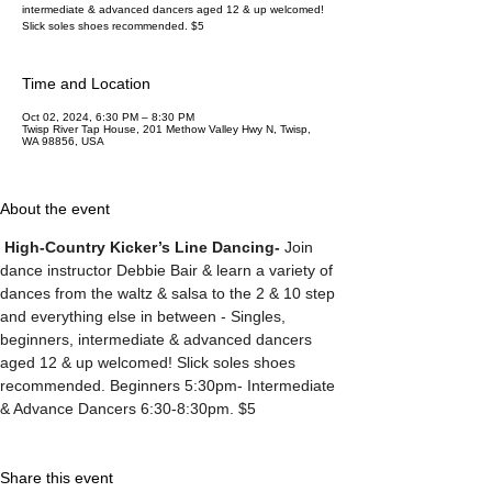
intermediate & advanced dancers aged 12 & up welcomed!
Slick soles shoes recommended. $5
Time and Location
Oct 02, 2024, 6:30 PM – 8:30 PM
Twisp River Tap House, 201 Methow Valley Hwy N, Twisp,
WA 98856, USA
About the event
High-Country Kicker’s Line Dancing-
 Join 
dance instructor Debbie Bair & learn a variety of 
dances from the waltz & salsa to the 2 & 10 step 
and everything else in between - Singles, 
beginners, intermediate & advanced dancers 
aged 12 & up welcomed! Slick soles shoes 
recommended. Beginners 5:30pm- Intermediate 
& Advance Dancers 6:30-8:30pm. $5
Share this event