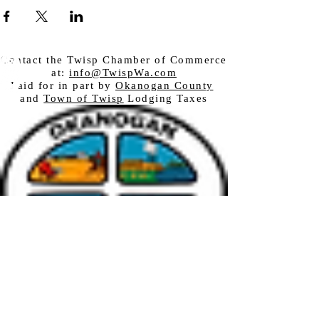
Contact the Twisp Chamber of Commerce
at:
info@TwispWa.com
Paid for in part by
Okanogan County
and
Town of Twisp
Lodging Taxes