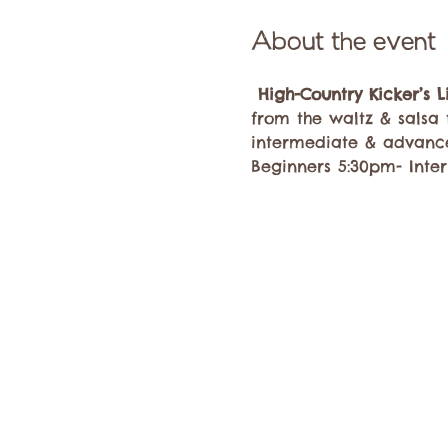
About the event
High-Country Kicker’s 
from the waltz & salsa 
intermediate & advanc
Beginners 5:30pm- Inte