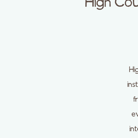
High Cou
Hi
ins
f
ev
in