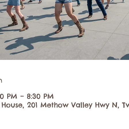
n
:30 PM – 8:30 PM
 House, 201 Methow Valley Hwy N, Tw