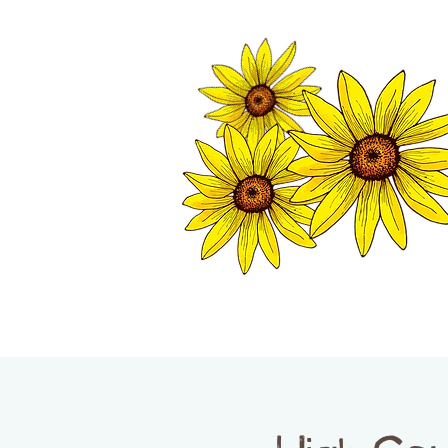
TWISP CHAMB
HOME