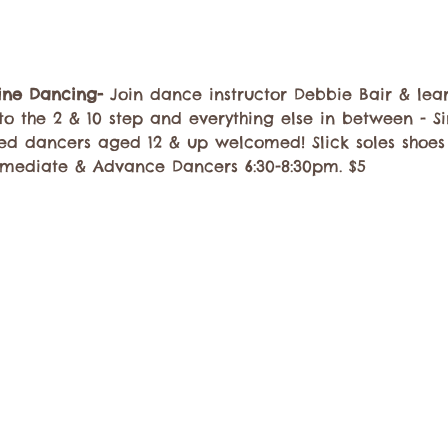
Line Dancing-
 Join dance instructor Debbie Bair & lea
to the 2 & 10 step and everything else in between - Si
ed dancers aged 12 & up welcomed! Slick soles shoe
rmediate & Advance Dancers 6:30-8:30pm. $5