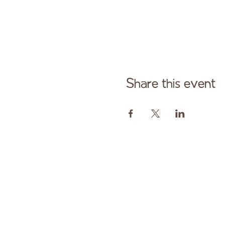
Share this event
Cont
Paid fo