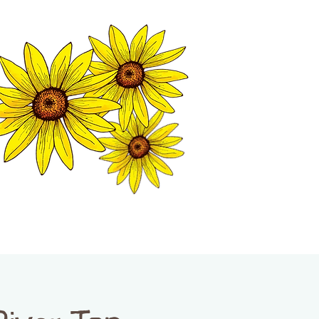
MATION CENTER
ISP TALES