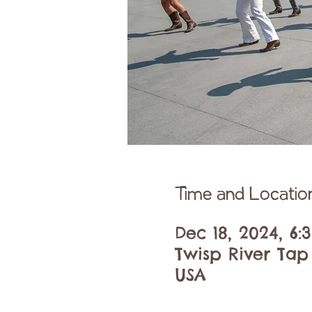
Time and Locatio
Dec 18, 2024, 6
Twisp River Tap
USA