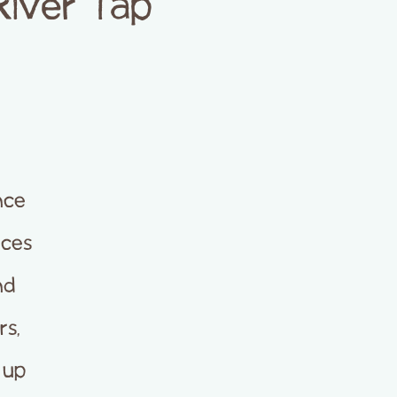
River Tap
nce
nces
nd
rs,
 up