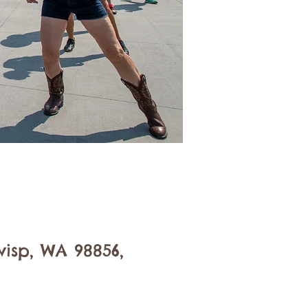
isp, WA 98856,