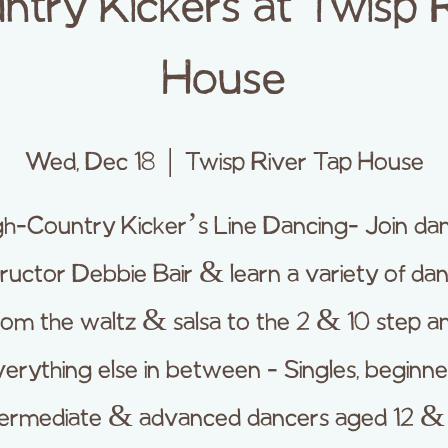
ntry Kickers at Twisp 
House
Wed, Dec 18
  |  
Twisp River Tap House
gh-Country Kicker’s Line Dancing- Join da
tructor Debbie Bair & learn a variety of da
rom the waltz & salsa to the 2 & 10 step a
erything else in between - Singles, beginne
termediate & advanced dancers aged 12 &