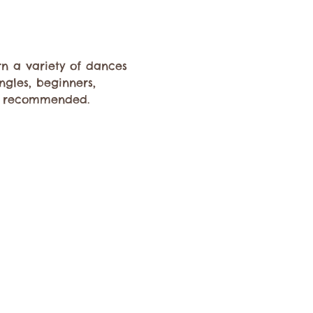
rn a variety of dances 
ngles, beginners, 
s recommended. 