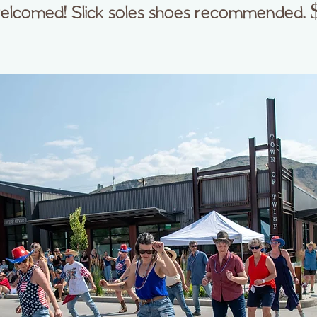
elcomed! Slick soles shoes recommended. 