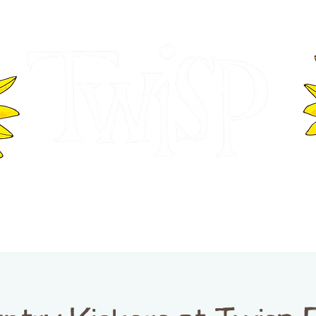
ER OF COMMERCE
VISITOR INFOR
WASHINGTON
EVENTS
BUSINESS DIRECTORY
TW
TWISP CREATIVE DISTRICT