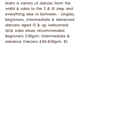
learn a variety of dances from the 
waltz & salsa to the 2 & 10 step and 
everything else in between - Singles, 
beginners, intermediate & advanced 
dancers aged 12 & up welcomed! 
Slick soles shoes recommended. 
Beginners 5:30pm- Intermediate & 
Advance Dancers 6:30-8:30pm. $5
Share this event