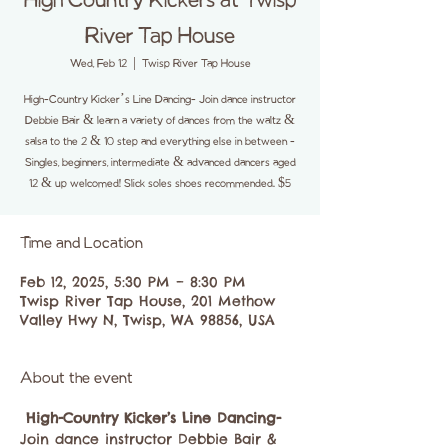
High Country Kickers at Twisp
River Tap House
Wed, Feb 12
  |  
Twisp River Tap House
High-Country Kicker’s Line Dancing- Join dance instructor
Debbie Bair & learn a variety of dances from the waltz &
salsa to the 2 & 10 step and everything else in between -
Singles, beginners, intermediate & advanced dancers aged
12 & up welcomed! Slick soles shoes recommended. $5
Time and Location
Feb 12, 2025, 5:30 PM – 8:30 PM
Twisp River Tap House, 201 Methow
Valley Hwy N, Twisp, WA 98856, USA
About the event
High-Country Kicker’s Line Dancing-
Join dance instructor Debbie Bair & 