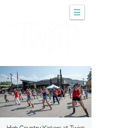
WASHINGTON