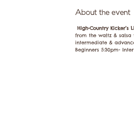
About the event
High-Country Kicker’s 
from the waltz & salsa 
intermediate & advanc
Beginners 5:30pm- Inte