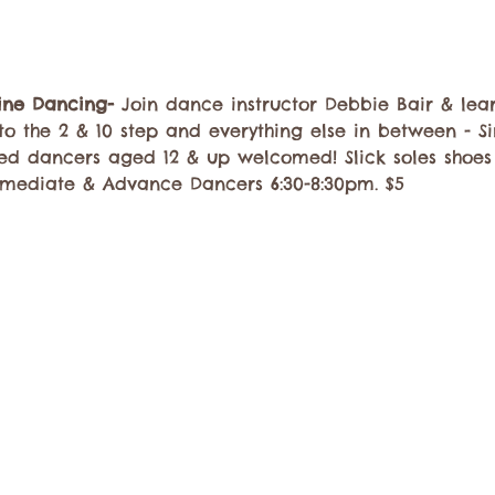
Line Dancing-
 Join dance instructor Debbie Bair & lea
to the 2 & 10 step and everything else in between - Si
ed dancers aged 12 & up welcomed! Slick soles shoe
rmediate & Advance Dancers 6:30-8:30pm. $5