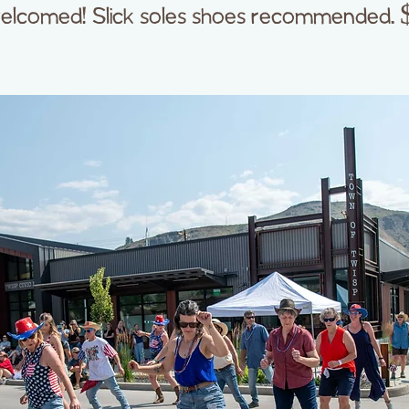
elcomed! Slick soles shoes recommended. 