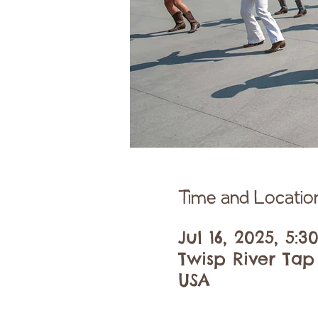
Time and Locatio
Jul 16, 2025, 5:
Twisp River Tap
USA