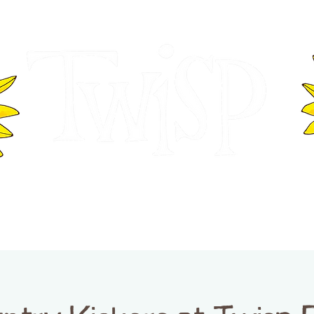
ER OF COMMERCE
VISITOR INFOR
WASHINGTON
EVENTS
BUSINESS DIRECTORY
TW
TWISP CREATIVE DISTRICT