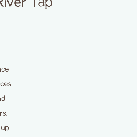
River Tap
nce
nces
nd
rs,
 up