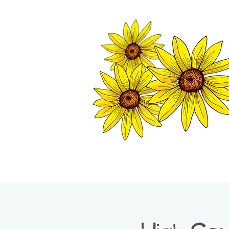
TWISP CHAMB
HOME