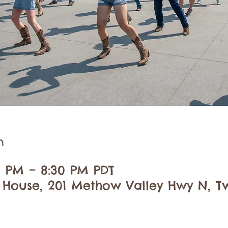
n
30 PM – 8:30 PM PDT
 House, 201 Methow Valley Hwy N, Tw