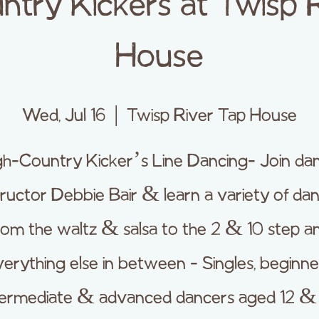
ntry Kickers at Twisp 
House
Wed, Jul 16
  |  
Twisp River Tap House
gh-Country Kicker’s Line Dancing- Join da
tructor Debbie Bair & learn a variety of da
rom the waltz & salsa to the 2 & 10 step a
erything else in between - Singles, beginne
termediate & advanced dancers aged 12 &