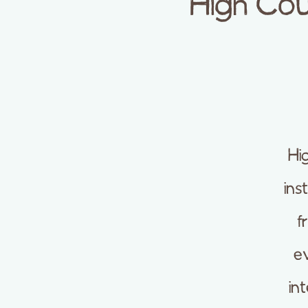
High Cou
Hi
ins
f
ev
in