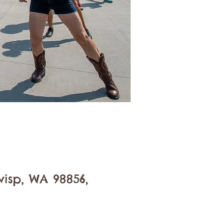
isp, WA 98856,