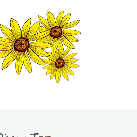
MATION CENTER
ISP TALES