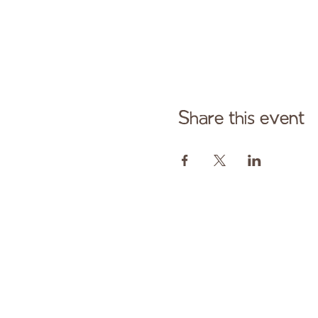
Share this event
Cont
Paid fo