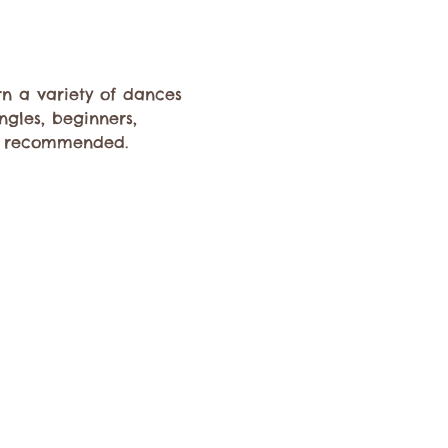
rn a variety of dances 
ngles, beginners, 
s recommended. 